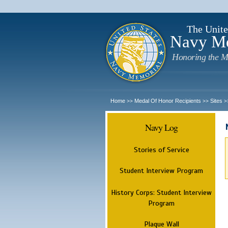
The Unite
Navy M
Honoring the M
Home
Medal Of Honor Recipients
Sites
>>
>>
>
Navy Log
Stories of Service
Student Interview Program
History Corps: Student Interview
Program
Plaque Wall