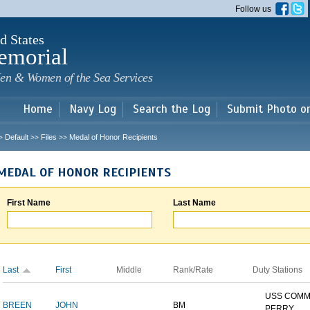
Skip to
Follow us
main
content
d States
emorial
en & Women of the Sea Services
Home
Navy Log
Search the Log
Submit Photo o
Default
Files
Medal of Honor Recipients
>
>>
>>
MEDAL OF HONOR RECIPIENTS
First Name
Last Name
Last
First
Middle
Rank/Rate
Duty Stations
USS COM
BREEN
JOHN
BM
PERRY