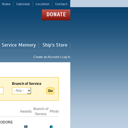
Home
Calendar
Location
Contact
DONATE
r Service Memory
Ship's Store
Create an Account | Log In
Branch of Service
Branch of
Awards
Photo
Service
MODORE