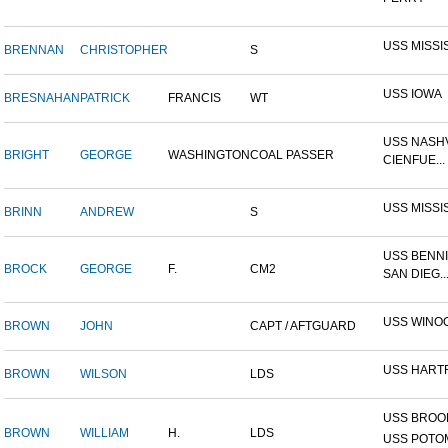
USS MISSI
BRENNAN
CHRISTOPHER
S
USS IOWA
BRESNAHAN
PATRICK
FRANCIS
WT
USS NASHV
BRIGHT
GEORGE
WASHINGTON
COAL PASSER
CIENFUE...
USS MISSI
BRINN
ANDREW
S
USS BENNI
BROCK
GEORGE
F.
CM2
SAN DIEG..
USS WINO
BROWN
JOHN
CAPT / AFTGUARD
USS HART
BROWN
WILSON
LDS
USS BROOK
BROWN
WILLIAM
H.
LDS
USS POTOM