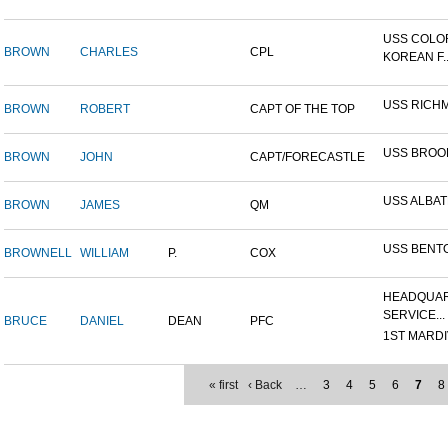
USS COLO
BROWN
CHARLES
CPL
KOREAN F..
USS RICH
BROWN
ROBERT
CAPT OF THE TOP
USS BROO
BROWN
JOHN
CAPT/FORECASTLE
USS ALBA
BROWN
JAMES
QM
USS BENT
BROWNELL
WILLIAM
P.
COX
HEADQUAR
SERVICE...
BRUCE
DANIEL
DEAN
PFC
1ST MARDIV
« first
‹ Back
…
3
4
5
6
7
8