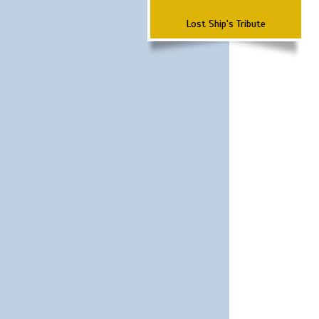
Lost Ship's Tribute