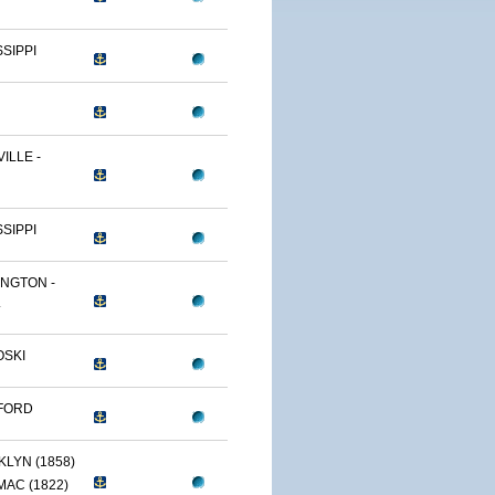
SSIPPI
ILLE -
SSIPPI
NGTON -
.
OSKI
FORD
LYN (1858)
AC (1822)