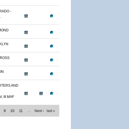
RADO -
.
MOND
KLYN
TROSS
ON
TERS AND
, III MAF
9
10
11
…
Next ›
last »