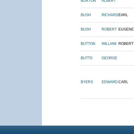
BURTON
ALBERT
BUSH
RICHARD
EARL
BUSH
ROBERT
EUGENE
BUTTON
WILLIAM
ROBERT
BUTTS
GEORGE
BYERS
EDWARD
CARL