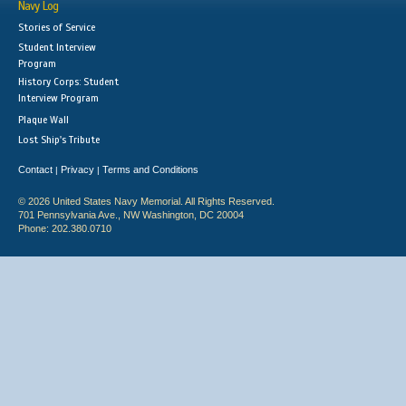
Navy Log
Stories of Service
Student Interview
Program
History Corps: Student
Interview Program
Plaque Wall
Lost Ship's Tribute
Contact
Privacy
Terms and Conditions
|
|
© 2026 United States Navy Memorial. All Rights Reserved.
701 Pennsylvania Ave., NW Washington, DC 20004
Phone: 202.380.0710