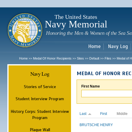
Sk
m
c
The United States
Navy Memorial
Honoring the Men & Women of the Sea Se
Home
Navy Log
Home
Medal Of Honor Recipients
Sites
Default
Files
Medal of H
>>
>>
>>
>>
>>
Navy Log
MEDAL OF HONOR REC
Stories of Service
First Name
Student Interview Program
History Corps: Student Interview
Last
First
Middle
Program
BRUTSCHE
HENRY
Plaque Wall