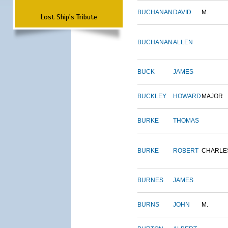
BUCHANAN
DAVID
M.
Lost Ship's Tribute
BUCHANAN
ALLEN
BUCK
JAMES
BUCKLEY
HOWARD
MAJOR
BURKE
THOMAS
BURKE
ROBERT
CHARLE
BURNES
JAMES
BURNS
JOHN
M.