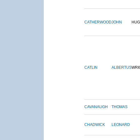
CATHERWOOD
JOHN
HUG
CATLIN
ALBERTUS
WRI
CAVANAUGH
THOMAS
CHADWICK
LEONARD