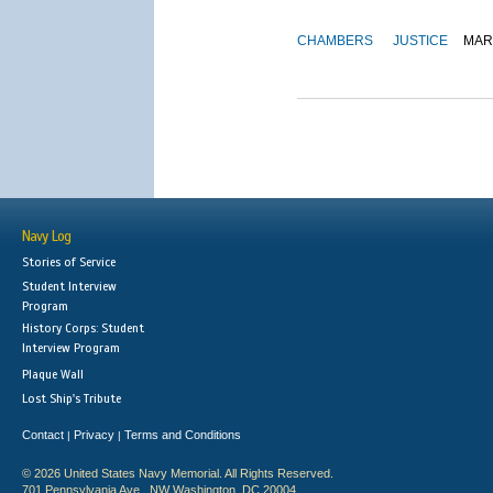
CHAMBERS
JUSTICE
MAR
Navy Log
Stories of Service
Student Interview
Program
History Corps: Student
Interview Program
Plaque Wall
Lost Ship's Tribute
Contact
Privacy
Terms and Conditions
|
|
© 2026 United States Navy Memorial. All Rights Reserved.
701 Pennsylvania Ave., NW Washington, DC 20004