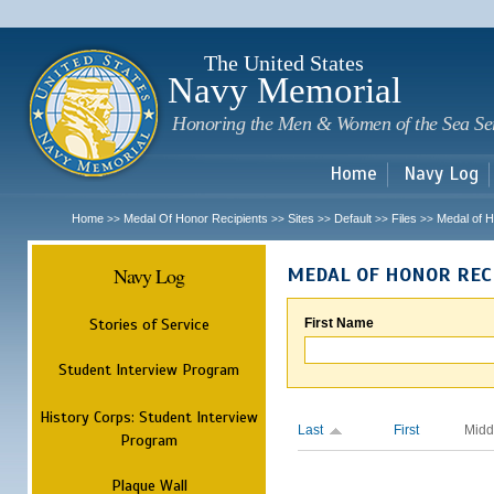
Sk
m
c
The United States
Navy Memorial
Honoring the Men & Women of the Sea Se
Home
Navy Log
Home
Medal Of Honor Recipients
Sites
Default
Files
Medal of H
>>
>>
>>
>>
>>
Navy Log
MEDAL OF HONOR REC
Stories of Service
First Name
Student Interview Program
History Corps: Student Interview
Last
First
Midd
Program
Plaque Wall