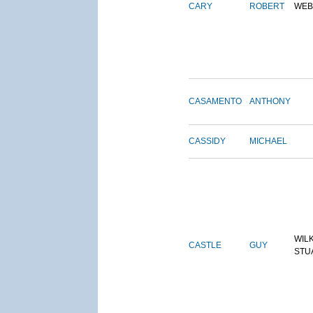
CARY
ROBERT
WEB
CASAMENTO
ANTHONY
CASSIDY
MICHAEL
WIL
CASTLE
GUY
STU