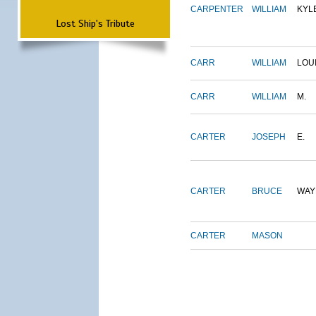
CARPENTER
WILLIAM
KYL
Lost Ship's Tribute
CARR
WILLIAM
LOU
CARR
WILLIAM
M.
CARTER
JOSEPH
E.
CARTER
BRUCE
WAY
CARTER
MASON