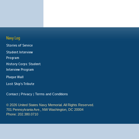
Navy Log
Stories of Service
Student Interview
Program
History Corps: Student
Interview Program
Plaque Wall
Lost Ship's Tribute
Contact
Privacy
Terms and Conditions
|
|
© 2026 United States Navy Memorial. All Rights Reserved.
701 Pennsylvania Ave., NW Washington, DC 20004
Phone: 202.380.0710