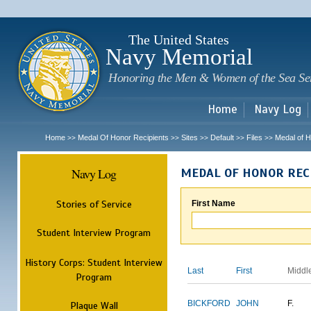
Sk
m
c
The United States
Navy Memorial
Honoring the Men & Women of the Sea Se
Home
Navy Log
Home
Medal Of Honor Recipients
Sites
Default
Files
Medal of H
>>
>>
>>
>>
>>
Navy Log
MEDAL OF HONOR REC
Stories of Service
First Name
Student Interview Program
History Corps: Student Interview
Last
First
Middl
Program
BICKFORD
JOHN
F.
Plaque Wall