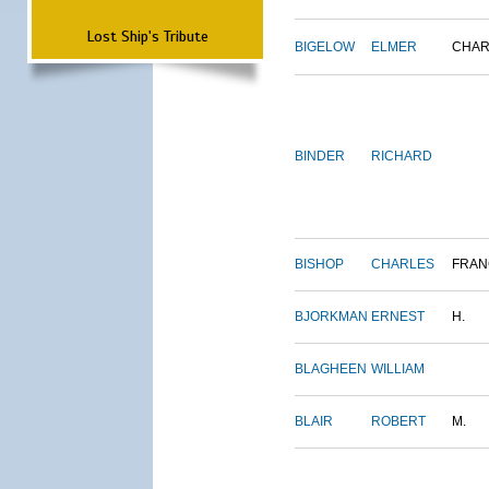
Lost Ship's Tribute
BIGELOW
ELMER
CHAR
BINDER
RICHARD
BISHOP
CHARLES
FRAN
BJORKMAN
ERNEST
H.
BLAGHEEN
WILLIAM
BLAIR
ROBERT
M.