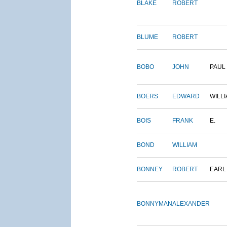
BLAKE
ROBERT
BLUME
ROBERT
BOBO
JOHN
PAUL
BOERS
EDWARD
WILL
BOIS
FRANK
E.
BOND
WILLIAM
BONNEY
ROBERT
EARL
BONNYMAN
ALEXANDER