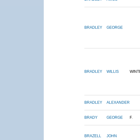
BRADLEY
GEORGE
BRADLEY
WILLIS
WINT
BRADLEY
ALEXANDER
BRADY
GEORGE
F.
BRAZELL
JOHN