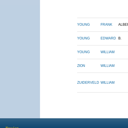
YOUNG
FRANK
ALBE
YOUNG
EDWARD
B.
YOUNG
WILLIAM
ZION
WILLIAM
ZUIDERVELD
WILLIAM