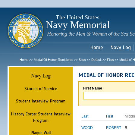
Sk
m
c
The United States
Navy Memorial
Honoring the Men & Women of the Sea Se
Home
Navy Log
Home
Medal Of Honor Recipients
Sites
Default
Files
Medal of H
>>
>>
>>
>>
>>
Navy Log
MEDAL OF HONOR REC
Stories of Service
First Name
Student Interview Program
History Corps: Student Interview
Last
First
Middl
Program
WOOD
ROBERT
B.
Plaque Wall