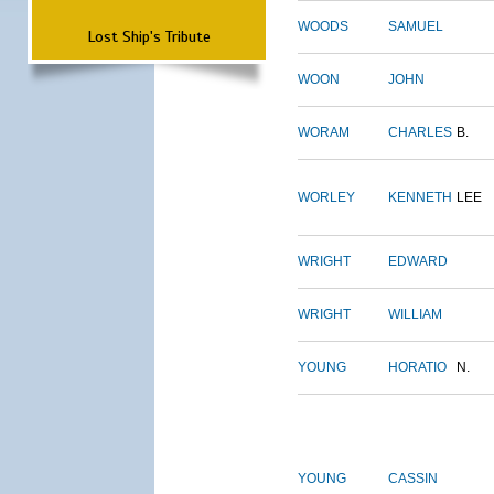
WOODS
SAMUEL
Lost Ship's Tribute
WOON
JOHN
WORAM
CHARLES
B.
WORLEY
KENNETH
LEE
WRIGHT
EDWARD
WRIGHT
WILLIAM
YOUNG
HORATIO
N.
YOUNG
CASSIN