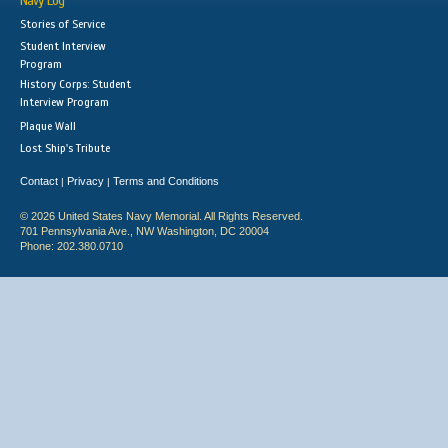
Navy Log
Stories of Service
Student Interview
Program
History Corps: Student
Interview Program
Plaque Wall
Lost Ship's Tribute
Contact
Privacy
Terms and Conditions
|
|
© 2026 United States Navy Memorial. All Rights Reserved.
701 Pennsylvania Ave., NW Washington, DC 20004
Phone: 202.380.0710