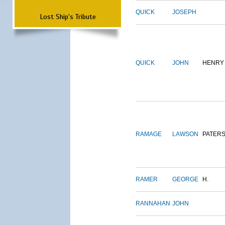
QUICK
JOSEPH
Lost Ship's Tribute
QUICK
JOHN
HENRY
RAMAGE
LAWSON
PATER
RAMER
GEORGE
H.
RANNAHAN
JOHN