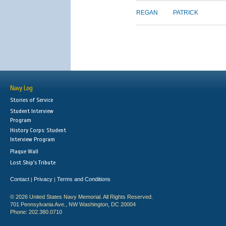
REGAN
PATRICK
Navy Log
Stories of Service
Student Interview
Program
History Corps: Student
Interview Program
Plaque Wall
Lost Ship's Tribute
Contact
Privacy
Terms and Conditions
|
|
© 2026 United States Navy Memorial. All Rights Reserved.
701 Pennsylvania Ave., NW Washington, DC 20004
Phone: 202.380.0710