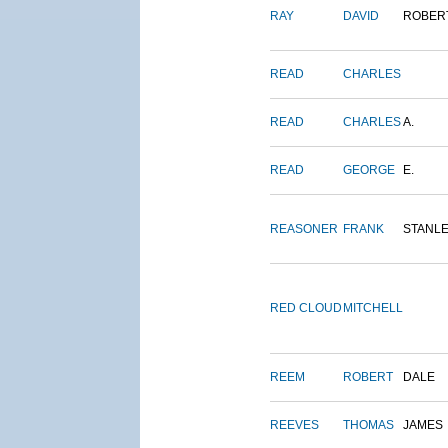
RAY
DAVID
ROBER
READ
CHARLES
READ
CHARLES
A.
READ
GEORGE
E.
REASONER
FRANK
STANL
RED CLOUD
MITCHELL
REEM
ROBERT
DALE
REEVES
THOMAS
JAMES