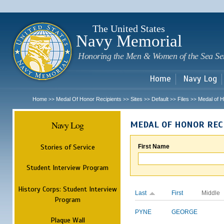
Sk
m
c
The United States
Navy Memorial
Honoring the Men & Women of the Sea Se
Home
Navy Log
Home
Medal Of Honor Recipients
Sites
Default
Files
Medal of H
>>
>>
>>
>>
>>
Navy Log
MEDAL OF HONOR REC
Stories of Service
First Name
Student Interview Program
History Corps: Student Interview
Last
First
Middle
Program
PYNE
GEORGE
Plaque Wall