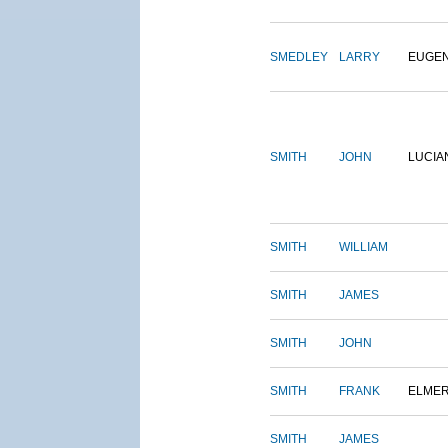
SMEDLEY
LARRY
EUGE
SMITH
JOHN
LUCIA
SMITH
WILLIAM
SMITH
JAMES
SMITH
JOHN
SMITH
FRANK
ELME
SMITH
JAMES