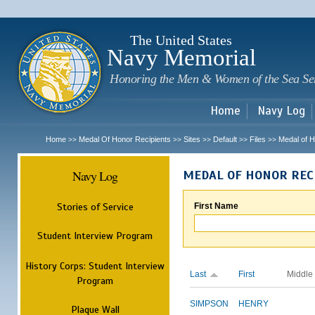
Sk
m
c
The United States
Navy Memorial
Honoring the Men & Women of the Sea Se
Home
Navy Log
Home
Medal Of Honor Recipients
Sites
Default
Files
Medal of H
>>
>>
>>
>>
>>
Navy Log
MEDAL OF HONOR REC
Stories of Service
First Name
Student Interview Program
History Corps: Student Interview
Last
First
Middle
Program
SIMPSON
HENRY
Plaque Wall