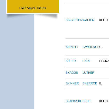
Lost Ship's Tribute
SINGLETON
WALTER
KEITH
SINNETT
LAWRENCE
C.
SITTER
CARL
LEON
SKAGGS
LUTHER
SKINNER
SHERROD
E.
SLABINSKI
BRITT
KELLY