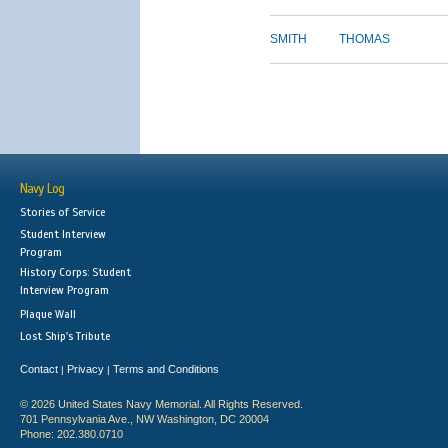
SMITH
THOMAS
Navy Log
Stories of Service
Student Interview
Program
History Corps: Student
Interview Program
Plaque Wall
Lost Ship's Tribute
Contact
Privacy
Terms and Conditions
|
|
© 2026 United States Navy Memorial. All Rights Reserved.
701 Pennsylvania Ave., NW Washington, DC 20004
Phone: 202.380.0710