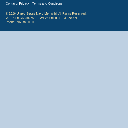
Contact
Privacy
Terms and Conditions
|
|
© 2026 United States Navy Memorial. All Rights Reserved.
701 Pennsylvania Ave., NW Washington, DC 20004
Phone: 202.380.0710