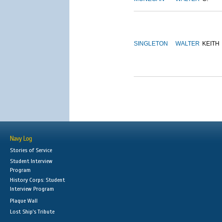
SINGLETON
WALTER
KEITH
Navy Log
Stories of Service
Student Interview
Program
History Corps: Student
Interview Program
Plaque Wall
Lost Ship's Tribute