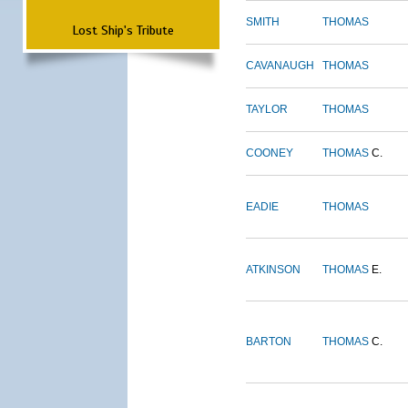
SMITH
THOMAS
Lost Ship's Tribute
CAVANAUGH
THOMAS
TAYLOR
THOMAS
COONEY
THOMAS
C.
EADIE
THOMAS
ATKINSON
THOMAS
E.
BARTON
THOMAS
C.