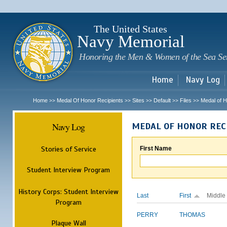
Sk
m
c
The United States
Navy Memorial
Honoring the Men & Women of the Sea Se
Home
Navy Log
Home
Medal Of Honor Recipients
Sites
Default
Files
Medal of H
>>
>>
>>
>>
>>
Navy Log
MEDAL OF HONOR REC
Stories of Service
First Name
Student Interview Program
History Corps: Student Interview
Last
First
Middle
Program
PERRY
THOMAS
Plaque Wall