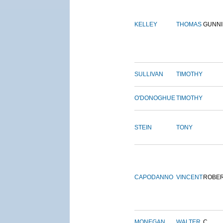
KELLEY
THOMAS
GUNN
SULLIVAN
TIMOTHY
O'DONOGHUE
TIMOTHY
STEIN
TONY
CAPODANNO
VINCENT
ROBE
MONEGAN
WALTER
C.