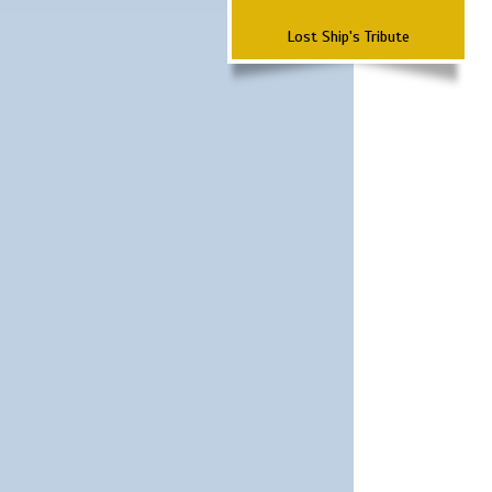
Lost Ship's Tribute