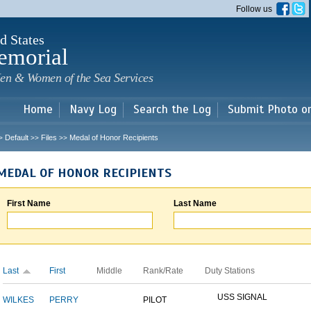
Skip to
Follow us
main
content
d States
emorial
en & Women of the Sea Services
Home
Navy Log
Search the Log
Submit Photo o
Default
Files
Medal of Honor Recipients
>
>>
>>
MEDAL OF HONOR RECIPIENTS
First Name
Last Name
Last
First
Middle
Rank/Rate
Duty Stations
USS SIGNAL
WILKES
PERRY
PILOT