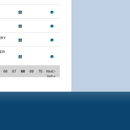
RRY
MER
66
67
68
69
70
Next ›
last »