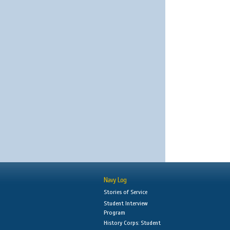
Navy Log
Stories of Service
Student Interview
Program
History Corps: Student