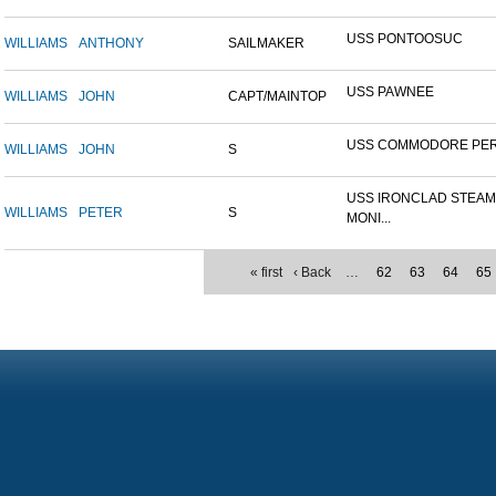
USS PONTOOSUC
WILLIAMS
ANTHONY
SAILMAKER
USS PAWNEE
WILLIAMS
JOHN
CAPT/MAINTOP
USS COMMODORE PE
WILLIAMS
JOHN
S
USS IRONCLAD STEA
WILLIAMS
PETER
S
MONI...
« first
‹ Back
…
62
63
64
65