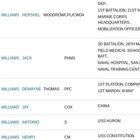
DEP...
1ST BATTALION, 21ST M
WILLIAMS
HERSHEL
WOODROW
CPL/CWO4
MARINE CORPS
HEADQUARTERS...
MOBILIZATION OFFICER,
3D BATTALION, 28TH MA
FIELD MEDICAL SCHO
BATT...
WILLIAMS
JACK
PHM3
NAVAL HOSPITAL, SAN D
NAVAL TRAINING CENTE
1ST PLATOON, COMPANY
WILLIAMS
DEWAYNE
THOMAS
PFC
1ST MARDIV, III MAF
CHINA
WILLIAMS
JAY
COX
USS HURON
WILLIAMS
ANTONIO
S
USS CONSTITUTION
WILLIAMS
HENRY
CM