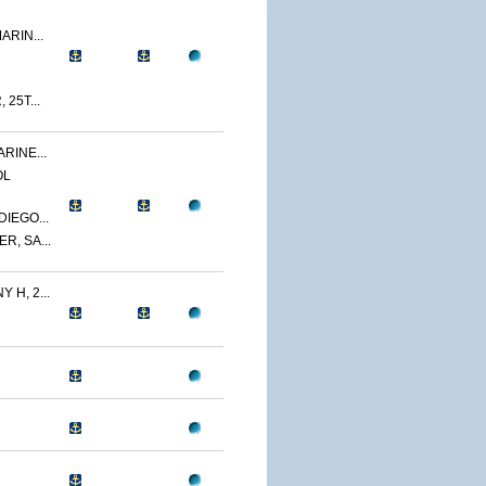
ARIN...
 25T...
RINE...
OL
IEGO...
R, SA...
 H, 2...