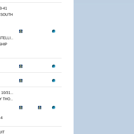
B-41
 SOUTH
ELLI...
SHIP
0/31...
 THO...
-4
IT