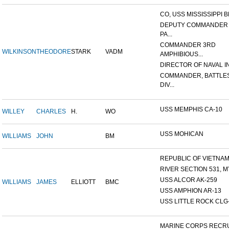
CO, USS MISSISSIPPI B
DEPUTY COMMANDER
PA...
COMMANDER 3RD
WILKINSON
THEODORE
STARK
VADM
AMPHIBIOUS...
DIRECTOR OF NAVAL INT
COMMANDER, BATTLE
DIV...
USS MEMPHIS CA-10
WILLEY
CHARLES
H.
WO
USS MOHICAN
WILLIAMS
JOHN
BM
REPUBLIC OF VIETNAM 1
RIVER SECTION 531, MY
USS ALCOR AK-259
WILLIAMS
JAMES
ELLIOTT
BMC
USS AMPHION AR-13
USS LITTLE ROCK CLG
MARINE CORPS RECRU