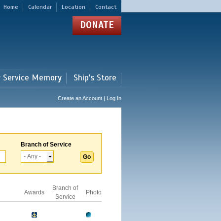
Home
Calendar
Location
Contact
DONATE
r Service Memory
Ship's Store
Create an Account | Log In
Branch of Service
Branch of
Awards
Photo
Service