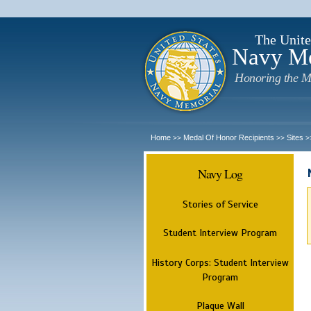
The Unite
Navy M
Honoring the M
Home
Medal Of Honor Recipients
Sites
>>
>>
>
Navy Log
Stories of Service
Student Interview Program
History Corps: Student Interview
Program
Plaque Wall