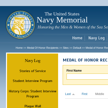
Sk
m
c
The United States
Navy Memorial
Honoring the Men & Women of the Sea Se
Home
Navy Log
Home
Medal Of Honor Recipients
Sites
Default
Medal of Honor Rec
>>
>>
>>
>>
Navy Log
MEDAL OF HONOR REC
Stories of Service
First Name
Student Interview Program
History Corps: Student Interview
Last
First
Middle
Program
Plaque Wall