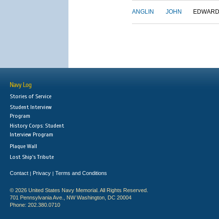
ANGLIN
JOHN
EDWAR
Navy Log
Stories of Service
Student Interview
Program
History Corps: Student
Interview Program
Plaque Wall
Lost Ship's Tribute
Contact
Privacy
Terms and Conditions
|
|
© 2026 United States Navy Memorial. All Rights Reserved.
701 Pennsylvania Ave., NW Washington, DC 20004
Phone: 202.380.0710