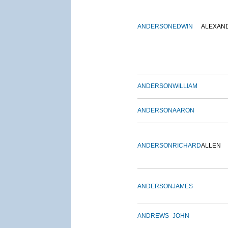
ANDERSON
EDWIN
ALEXAN
ANDERSON
WILLIAM
ANDERSON
AARON
ANDERSON
RICHARD
ALLEN
ANDERSON
JAMES
ANDREWS
JOHN