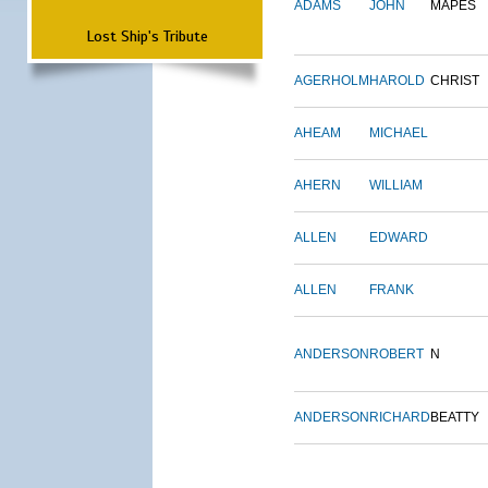
ADAMS
JOHN
MAPES
Lost Ship's Tribute
AGERHOLM
HAROLD
CHRIST
AHEAM
MICHAEL
AHERN
WILLIAM
ALLEN
EDWARD
ALLEN
FRANK
ANDERSON
ROBERT
N
ANDERSON
RICHARD
BEATTY