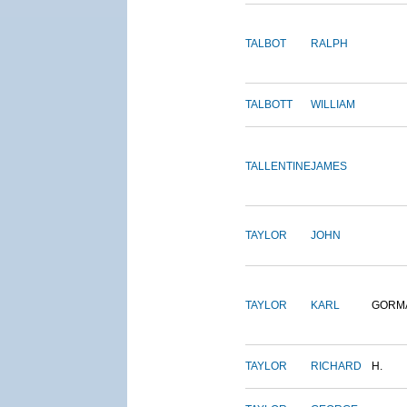
TALBOT
RALPH
TALBOTT
WILLIAM
TALLENTINE
JAMES
TAYLOR
JOHN
TAYLOR
KARL
GORM
TAYLOR
RICHARD
H.