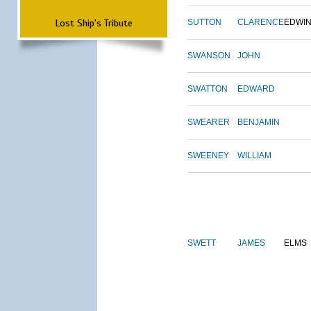
Lost Ship's Tribute
SUTTON
CLARENCE
EDWI
SWANSON
JOHN
SWATTON
EDWARD
SWEARER
BENJAMIN
SWEENEY
WILLIAM
SWETT
JAMES
ELMS