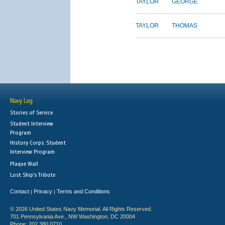
TAYLOR
GEORGE
TAYLOR
THOMAS
Navy Log
Stories of Service
Student Interview
Program
History Corps: Student
Interview Program
Plaque Wall
Lost Ship's Tribute
Contact
Privacy
Terms and Conditions
|
|
© 2026 United States Navy Memorial. All Rights Reserved.
701 Pennsylvania Ave., NW Washington, DC 20004
Phone: 202.380.0710