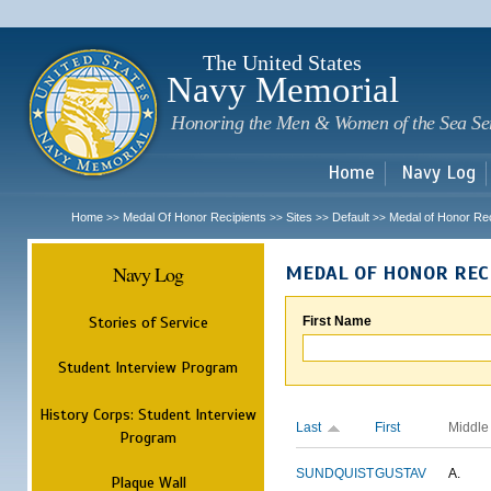
Sk
m
c
The United States
Navy Memorial
Honoring the Men & Women of the Sea Se
Home
Navy Log
Home
Medal Of Honor Recipients
Sites
Default
Medal of Honor Rec
>>
>>
>>
>>
Navy Log
MEDAL OF HONOR REC
Stories of Service
First Name
Student Interview Program
History Corps: Student Interview
Last
First
Middle
Program
SUNDQUIST
GUSTAV
A.
Plaque Wall