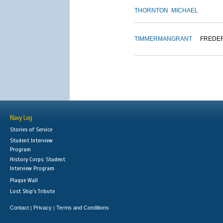
THORNTON
MICHAEL
TIMMERMAN
GRANT
FREDE
Navy Log
Stories of Service
Student Interview
Program
History Corps: Student
Interview Program
Plaque Wall
Lost Ship's Tribute
Contact
Privacy
Terms and Conditions
|
|