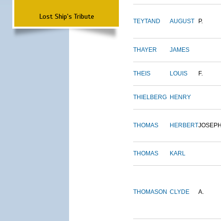
Lost Ship's Tribute
TEYTAND
AUGUST
P.
THAYER
JAMES
THEIS
LOUIS
F.
THIELBERG
HENRY
THOMAS
HERBERT
JOSEP
THOMAS
KARL
THOMASON
CLYDE
A.