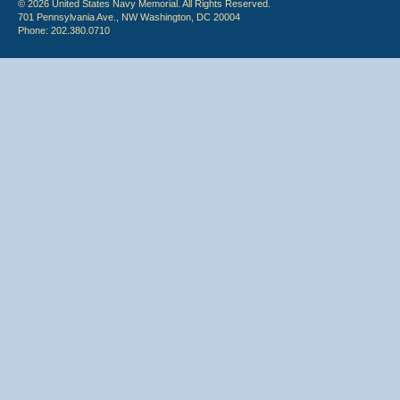
© 2026 United States Navy Memorial. All Rights Reserved.
701 Pennsylvania Ave., NW Washington, DC 20004
Phone: 202.380.0710