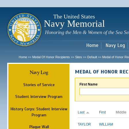
Sk
m
c
The United States
Navy Memorial
Honoring the Men & Women of the Sea Se
Home
Navy Log
Home
Medal Of Honor Recipients
Sites
Default
Medal of Honor Rec
>>
>>
>>
>>
Navy Log
MEDAL OF HONOR REC
Stories of Service
First Name
Student Interview Program
History Corps: Student Interview
Last
First
Middle
Program
TAYLOR
WILLIAM
Plaque Wall