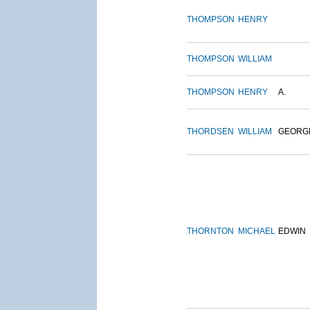
THOMPSON
HENRY
THOMPSON
WILLIAM
THOMPSON
HENRY
A.
THORDSEN
WILLIAM
GEORG
THORNTON
MICHAEL
EDWIN