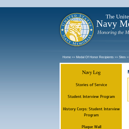
The Unite
Navy M
Honoring the M
Home
Medal Of Honor Recipients
Sites
>>
>>
>
Navy Log
Stories of Service
Student Interview Program
History Corps: Student Interview
Program
Plaque Wall