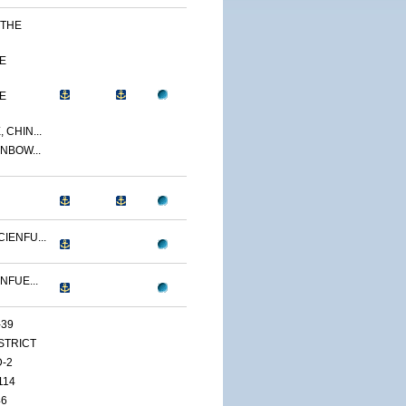
 THE
E
E
 CHIN...
NBOW...
IENFU...
NFUE...
-39
ISTRICT
D-2
114
46