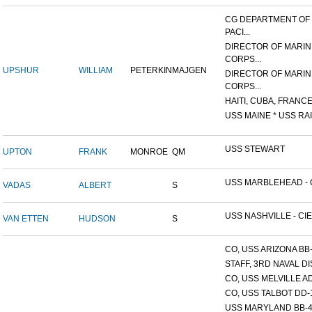
CG DEPARTMENT OF
PACI...
DIRECTOR OF MARIN
CORPS...
UPSHUR
WILLIAM
PETERKIN
MAJGEN
DIRECTOR OF MARIN
CORPS...
HAITI, CUBA, FRANCE,
USS MAINE * USS RAI
USS STEWART
UPTON
FRANK
MONROE
QM
USS MARBLEHEAD - C
VADAS
ALBERT
S
USS NASHVILLE - CIE
VAN ETTEN
HUDSON
S
CO, USS ARIZONA BB
STAFF, 3RD NAVAL D
CO, USS MELVILLE A
CO, USS TALBOT DD-
USS MARYLAND BB-