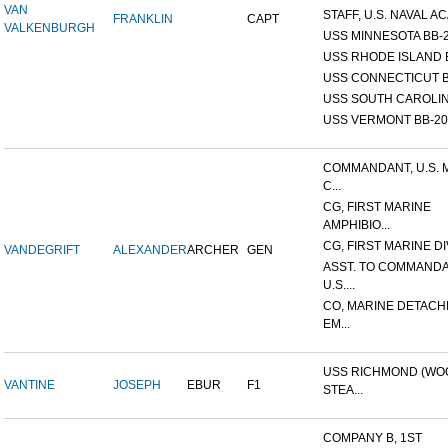
VAN
STAFF, U.S. NAVAL AC
FRANKLIN
CAPT
VALKENBURGH
USS MINNESOTA BB-
USS RHODE ISLAND 
USS CONNECTICUT B
USS SOUTH CAROLIN
USS VERMONT BB-20
COMMANDANT, U.S. 
C...
CG, FIRST MARINE
AMPHIBIO...
CG, FIRST MARINE DI
VANDEGRIFT
ALEXANDER
ARCHER
GEN
ASST. TO COMMANDA
U.S....
CO, MARINE DETACH
EM...
USS RICHMOND (W
VANTINE
JOSEPH
EBUR
F1
STEA...
COMPANY B, 1ST