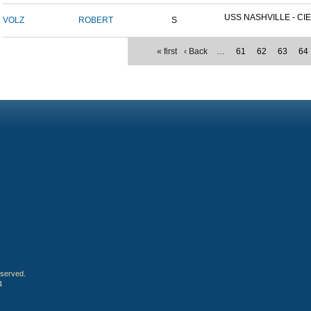
USS NASHVILLE - CIE
VOLZ
ROBERT
S
« first
‹ Back
…
61
62
63
64
eserved.
4