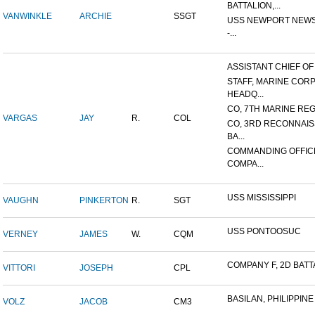
BATTALION,...
VANWINKLE
ARCHIE
SSGT
USS NEWPORT NEWS
-...
ASSISTANT CHIEF OF S
STAFF, MARINE COR
HEADQ...
CO, 7TH MARINE REGI
VARGAS
JAY
R.
COL
CO, 3RD RECONNAI
BA...
COMMANDING OFFIC
COMPA...
USS MISSISSIPPI
VAUGHN
PINKERTON
R.
SGT
USS PONTOOSUC
VERNEY
JAMES
W.
CQM
COMPANY F, 2D BATTA
VITTORI
JOSEPH
CPL
BASILAN, PHILIPPINE 
VOLZ
JACOB
CM3