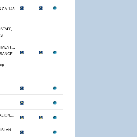
 CA-148
TAFF,...
PS
MENT,...
SSANCE
ER,
LION,...
ISLAN...