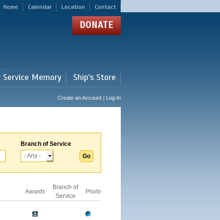
Home
Calendar
Location
Contact
DONATE
r Service Memory
Ship's Store
Create an Account | Log In
Branch of Service
Branch of
Awards
Photo
Service