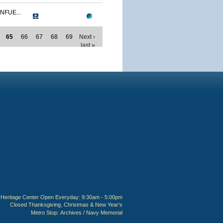
NFUE...
65
66
67
68
69
Next ›
last »
Heritage Center Open Everyday: 9:30am - 5:00pm
Closed Thanksgiving, Christmas & New Year's
Metro Stop:
Archives / Navy Memorial