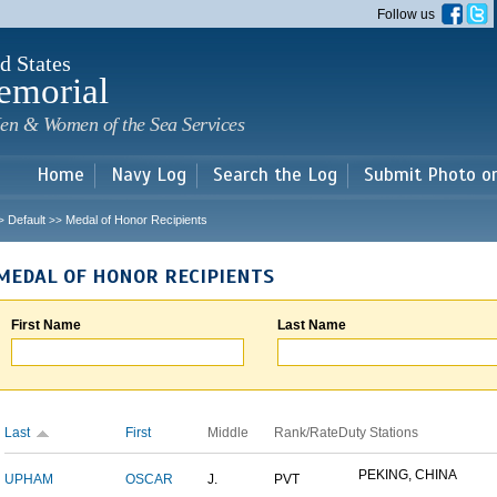
Skip to
Follow us
main
content
d States
emorial
en & Women of the Sea Services
Home
Navy Log
Search the Log
Submit Photo o
Default
Medal of Honor Recipients
>
>>
MEDAL OF HONOR RECIPIENTS
First Name
Last Name
Last
First
Middle
Rank/Rate
Duty Stations
PEKING, CHINA
UPHAM
OSCAR
J.
PVT