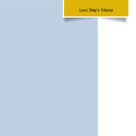
Lost Ship's Tribute