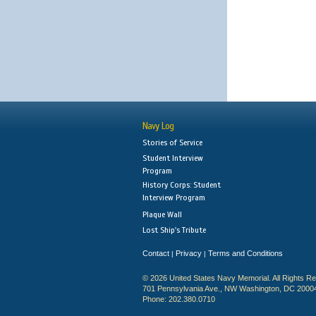
Navy Log
Stories of Service
Student Interview
Program
History Corps: Student
Interview Program
Plaque Wall
Lost Ship's Tribute
Contact
Privacy
Terms and Conditions
|
|
© 2026 United States Navy Memorial. All Rights R
701 Pennsylvania Ave., NW Washington, DC 2000
Phone: 202.380.0710