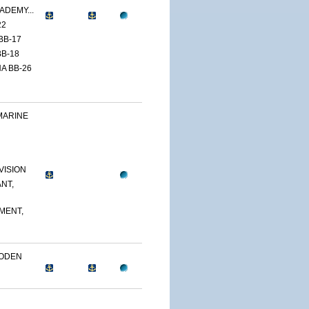
ADEMY...
22
BB-17
B-18
A BB-26
MARINE
VISION
NT,
MENT,
OODEN