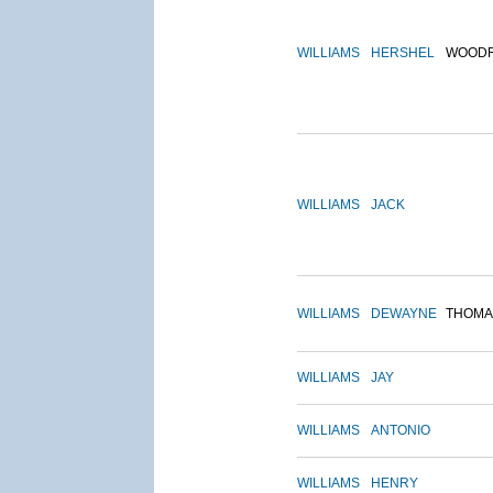
WILLIAMS
HERSHEL
WOOD
WILLIAMS
JACK
WILLIAMS
DEWAYNE
THOMA
WILLIAMS
JAY
WILLIAMS
ANTONIO
WILLIAMS
HENRY