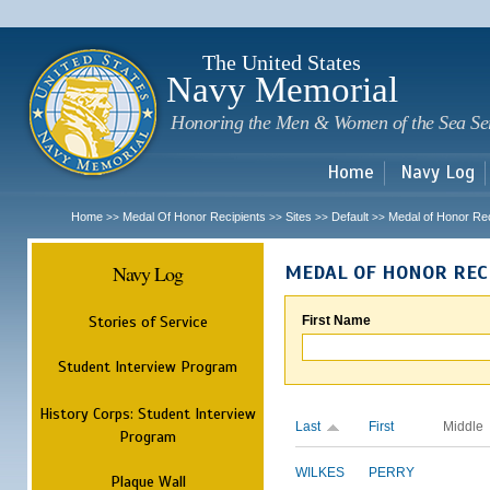
Sk
m
c
The United States
Navy Memorial
Honoring the Men & Women of the Sea Se
Home
Navy Log
Home
Medal Of Honor Recipients
Sites
Default
Medal of Honor Rec
>>
>>
>>
>>
Navy Log
MEDAL OF HONOR REC
Stories of Service
First Name
Student Interview Program
History Corps: Student Interview
Last
First
Middle
Program
WILKES
PERRY
Plaque Wall