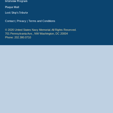
Interview Program
Plaque Wall
Lost Ship's Tribute
Contact
Privacy
Terms and Conditions
|
|
© 2026 United States Navy Memorial. All Rights Reserved.
701 Pennsylvania Ave., NW Washington, DC 20004
Phone: 202.380.0710