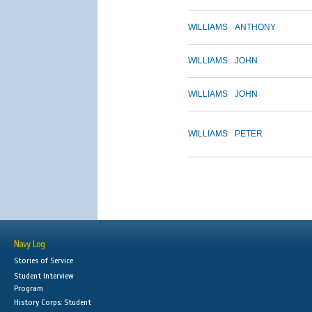
WILLIAMS
ANTHONY
WILLIAMS
JOHN
WILLIAMS
JOHN
WILLIAMS
PETER
Navy Log
Stories of Service
Student Interview
Program
History Corps: Student