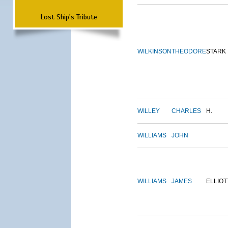
Lost Ship's Tribute
WILKINSON
THEODORE
STARK
WILLEY
CHARLES
H.
WILLIAMS
JOHN
WILLIAMS
JAMES
ELLIOT