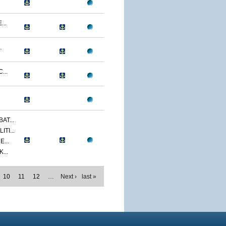
...
.
...
AT...
TI...
...
...
10
11
12
…
Next ›
last »