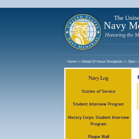
The Unite
Navy M
Honoring the M
Home
Medal Of Honor Recipients
Sites
>>
>>
>
Navy Log
Stories of Service
Student Interview Program
History Corps: Student Interview
Program
Plaque Wall