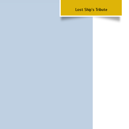
Lost Ship's Tribute