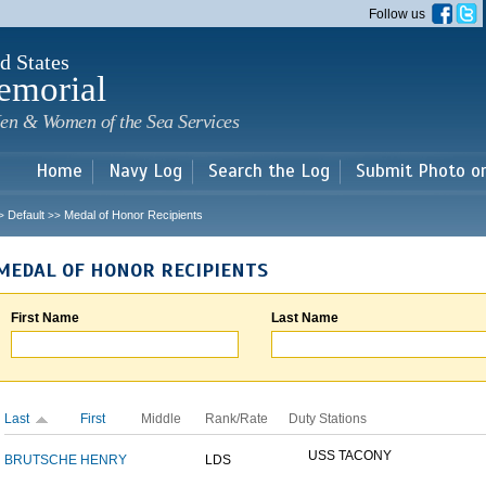
Skip to
Follow us
main
content
d States
emorial
en & Women of the Sea Services
Home
Navy Log
Search the Log
Submit Photo o
Default
Medal of Honor Recipients
>
>>
MEDAL OF HONOR RECIPIENTS
First Name
Last Name
Last
First
Middle
Rank/Rate
Duty Stations
USS TACONY
BRUTSCHE
HENRY
LDS