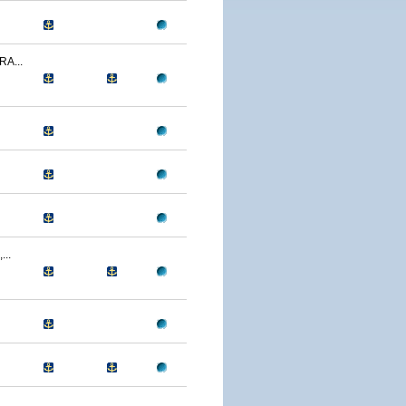
A...
..