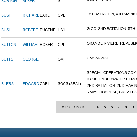
BURTON
ALBERT
S
1ST BATTALION, 4TH MARINE
BUSH
RICHARD
EARL
CPL
G-CO, 2ND BATTALION, 5TH..
BUSH
ROBERT
EUGENE
HA1
GRANDE RIVIERE, REPUBLIC
BUTTON
WILLIAM
ROBERT
CPL
USS SIGNAL
BUTTS
GEORGE
GM
SPECIAL OPERATIONS COMB
BASIC UNDERWATER DEMOLI
BYERS
EDWARD
CARL
SOCS (SEAL)
2ND BATTALION, 2ND MARINE
NAVAL HOSPITAL, GREAT LAK
« first
‹ Back
…
4
5
6
7
8
9