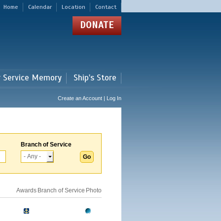
Home
Calendar
Location
Contact
DONATE
r Service Memory
Ship's Store
Create an Account | Log In
Branch of Service
Awards
Branch of Service
Photo