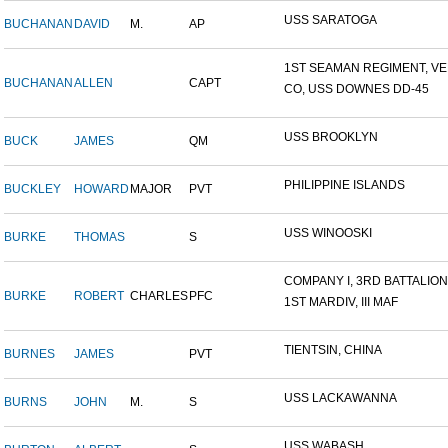
USS SARATOGA
BUCHANAN
DAVID
M.
AP
1ST SEAMAN REGIMENT, VER
BUCHANAN
ALLEN
CAPT
CO, USS DOWNES DD-45
USS BROOKLYN
BUCK
JAMES
QM
PHILIPPINE ISLANDS
BUCKLEY
HOWARD
MAJOR
PVT
USS WINOOSKI
BURKE
THOMAS
S
COMPANY I, 3RD BATTALION,.
BURKE
ROBERT
CHARLES
PFC
1ST MARDIV, III MAF
TIENTSIN, CHINA
BURNES
JAMES
PVT
USS LACKAWANNA
BURNS
JOHN
M.
S
USS WABASH