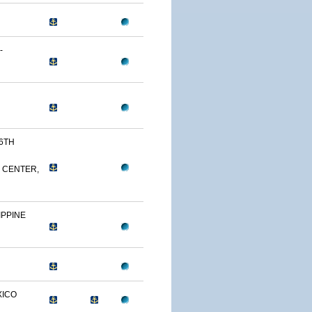
-
26TH
 CENTER,
IPPINE
XICO