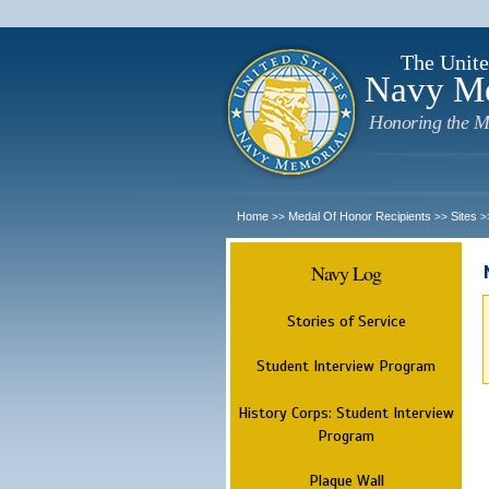
The Unite
Navy M
Honoring the M
Home
Medal Of Honor Recipients
Sites
>>
>>
>
Navy Log
Stories of Service
Student Interview Program
History Corps: Student Interview
Program
Plaque Wall