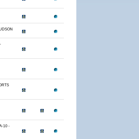
HUDSON
-
FORTS
-10 -