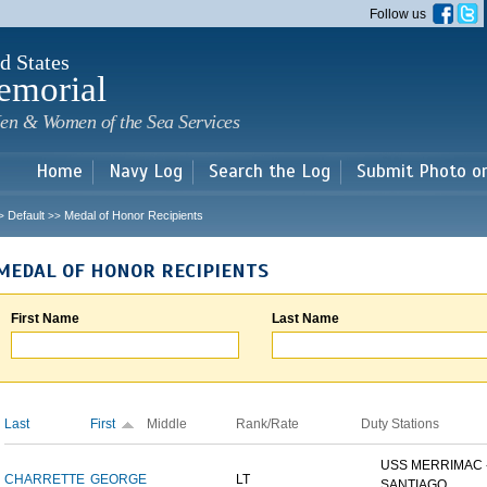
Skip to
Follow us
main
content
d States
emorial
en & Women of the Sea Services
Home
Navy Log
Search the Log
Submit Photo o
Default
Medal of Honor Recipients
>
>>
MEDAL OF HONOR RECIPIENTS
First Name
Last Name
Last
First
Middle
Rank/Rate
Duty Stations
USS MERRIMAC 
CHARRETTE
GEORGE
LT
SANTIAGO...