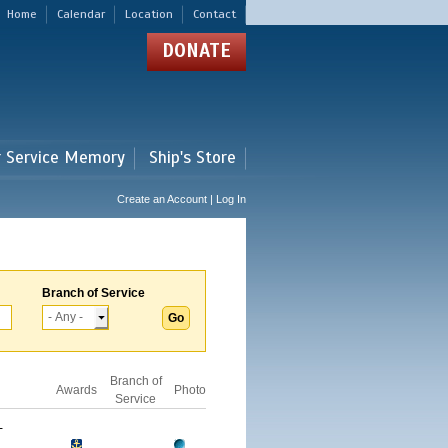
Home
Calendar
Location
Contact
DONATE
r Service Memory
Ship's Store
Create an Account | Log In
Branch of Service
Branch of
Awards
Photo
Service
-