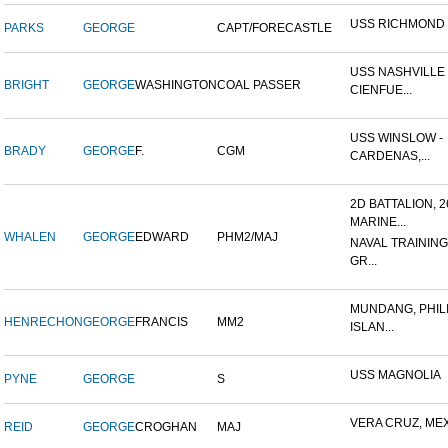
USS RICHMOND
PARKS
GEORGE
CAPT/FORECASTLE
USS NASHVILLE 
BRIGHT
GEORGE
WASHINGTON
COAL PASSER
CIENFUE...
USS WINSLOW -
BRADY
GEORGE
F.
CGM
CARDENAS,...
2D BATTALION, 
MARINE...
WHALEN
GEORGE
EDWARD
PHM2/MAJ
NAVAL TRAINING
GR...
MUNDANG, PHIL
HENRECHON
GEORGE
FRANCIS
MM2
ISLAN...
USS MAGNOLIA
PYNE
GEORGE
S
VERA CRUZ, ME
REID
GEORGE
CROGHAN
MAJ