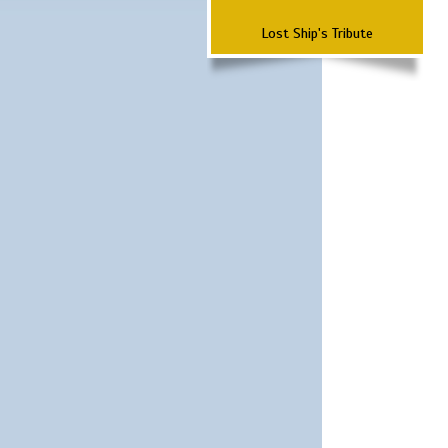
Lost Ship's Tribute