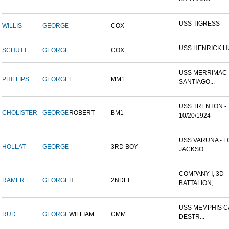
USS TIGRESS
WILLIS
GEORGE
COX
USS HENRICK 
SCHUTT
GEORGE
COX
USS MERRIMAC 
PHILLIPS
GEORGE
F.
MM1
SANTIAGO...
USS TRENTON -
CHOLISTER
GEORGE
ROBERT
BM1
10/20/1924
USS VARUNA - 
HOLLAT
GEORGE
3RD BOY
JACKSO...
COMPANY I, 3D
RAMER
GEORGE
H.
2NDLT
BATTALION,...
USS MEMPHIS CA
RUD
GEORGE
WILLIAM
CMM
DESTR...