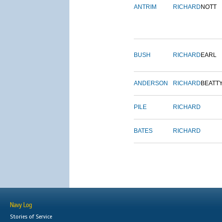
ANTRIM
RICHARD
NOTT
BUSH
RICHARD
EARL
ANDERSON
RICHARD
BEATT
PILE
RICHARD
BATES
RICHARD
Navy Log
Stories of Service