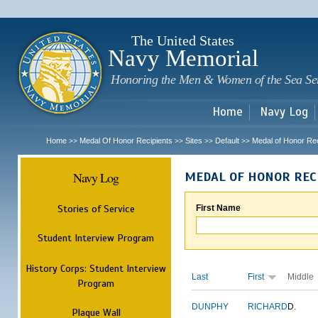
Sk
m
c
The United States
Navy Memorial
Honoring the Men & Women of the Sea Se
Home
Navy Log
Home
Medal Of Honor Recipients
Sites
Default
Medal of Honor Rec
>>
>>
>>
>>
Navy Log
MEDAL OF HONOR REC
Stories of Service
First Name
Student Interview Program
History Corps: Student Interview
Last
First
Middle
Program
DUNPHY
RICHARD
D.
Plaque Wall