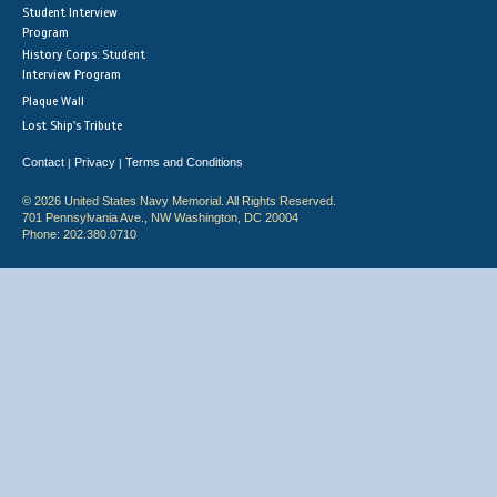
Student Interview
Program
History Corps: Student
Interview Program
Plaque Wall
Lost Ship's Tribute
Contact
Privacy
Terms and Conditions
|
|
© 2026 United States Navy Memorial. All Rights Reserved.
701 Pennsylvania Ave., NW Washington, DC 20004
Phone: 202.380.0710