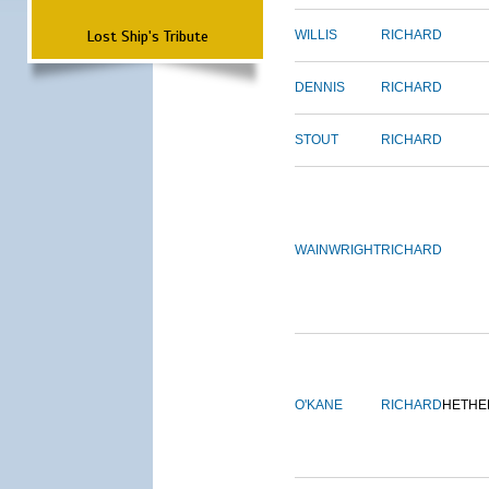
Lost Ship's Tribute
WILLIS
RICHARD
DENNIS
RICHARD
STOUT
RICHARD
WAINWRIGHT
RICHARD
O'KANE
RICHARD
HETHE