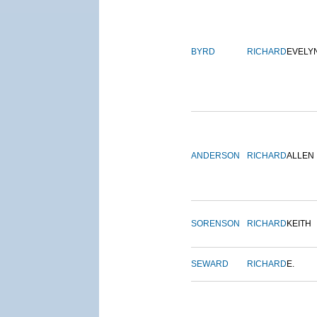
BYRD
RICHARD
EVELY
ANDERSON
RICHARD
ALLEN
SORENSON
RICHARD
KEITH
SEWARD
RICHARD
E.