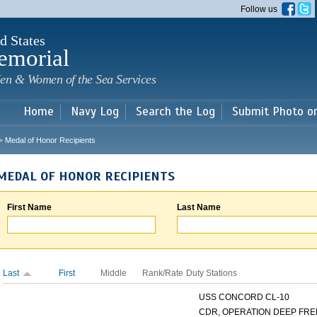
Skip to
Follow us
main
content
d States
emorial
en & Women of the Sea Services
Home
Navy Log
Search the Log
Submit Photo o
Medal of Honor Recipients
>
MEDAL OF HONOR RECIPIENTS
First Name
Last Name
Last
First
Middle
Rank/Rate
Duty Stations
USS CONCORD CL-10
CDR, OPERATION DEEP FREE