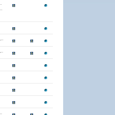
..
..
...
..
..