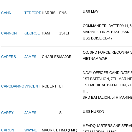
USS MAY
CANN
TEDFORD
HARRIS
ENS
COMMANDER, BATTERY H, 6T
MARINE CORPS BASE, SAN DI
CANNON
GEORGE
HAM
1STLT
USS BOISE CL-47
CO, 3RD FORCE RECONNAISS
CAPERS
JAMES
CHARLES
MAJOR
VIETNAM WAR
NAVY OFFICER CANDIDATE S
1ST BATTALION, 7TH MARINE.
1ST MEDICAL BATTALION, 7T.
CAPODANNO
VINCENT
ROBERT
LT
H...
3RD BATTALION, 5TH MARINE
USS HURON
CAREY
JAMES
S
HEADQUARTERS ANE SERVIC
CARON
WAYNE
MAURICE
HM3 (FMF)