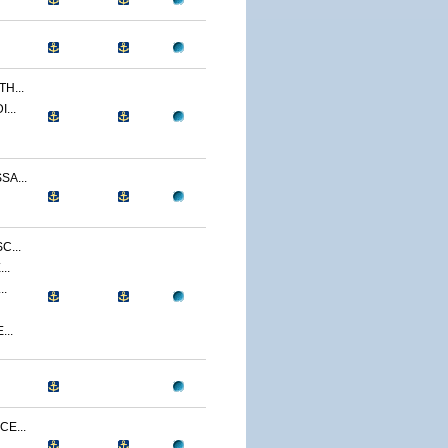
H...
...
A...
C...
..
..
...
E...