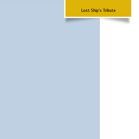
Lost Ship's Tribute