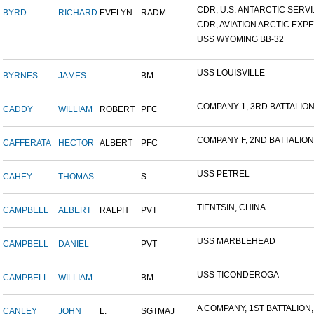
CDR, U.S. ANTARCTIC SERVI.
BYRD
RICHARD
EVELYN
RADM
CDR, AVIATION ARCTIC EXPE.
USS WYOMING BB-32
USS LOUISVILLE
BYRNES
JAMES
BM
COMPANY 1, 3RD BATTALION,
CADDY
WILLIAM
ROBERT
PFC
COMPANY F, 2ND BATTALION,.
CAFFERATA
HECTOR
ALBERT
PFC
USS PETREL
CAHEY
THOMAS
S
TIENTSIN, CHINA
CAMPBELL
ALBERT
RALPH
PVT
USS MARBLEHEAD
CAMPBELL
DANIEL
PVT
USS TICONDEROGA
CAMPBELL
WILLIAM
BM
A COMPANY, 1ST BATTALION,.
CANLEY
JOHN
L.
SGTMAJ