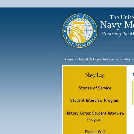
The Unite
Navy M
Honoring the M
Home
Medal Of Honor Recipients
Sites
>>
>>
>
Navy Log
Stories of Service
Student Interview Program
History Corps: Student Interview
Program
Plaque Wall