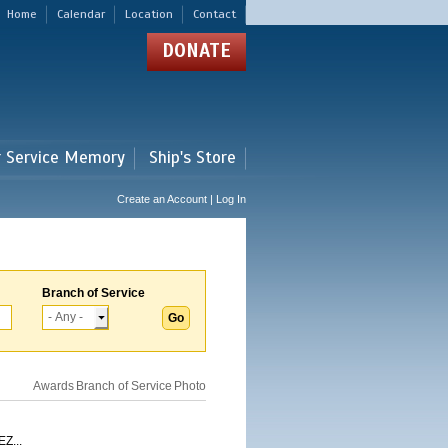
Home
Calendar
Location
Contact
DONATE
r Service Memory
Ship's Store
Create an Account | Log In
Branch of Service
Awards
Branch of Service
Photo
Z...