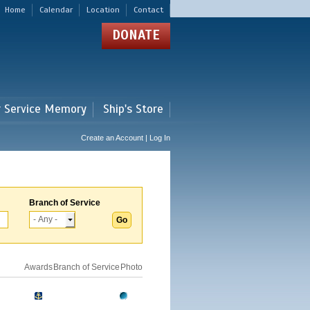
Home
Calendar
Location
Contact
DONATE
r Service Memory
Ship's Store
Create an Account | Log In
Branch of Service
Awards
Branch of Service
Photo