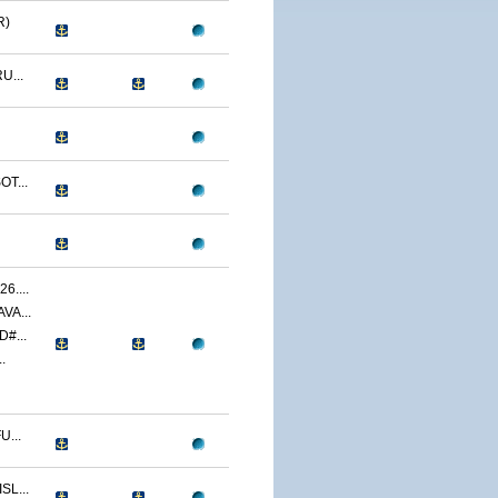
R)
U...
T...
....
VA...
#...
.
...
L...