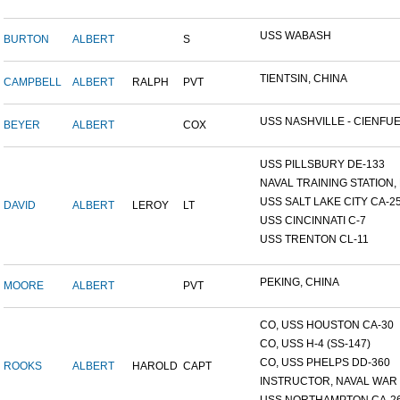
USS WABASH
BURTON
ALBERT
S
TIENTSIN, CHINA
CAMPBELL
ALBERT
RALPH
PVT
USS NASHVILLE - CIENFUE.
BEYER
ALBERT
COX
USS PILLSBURY DE-133
NAVAL TRAINING STATION, N
USS SALT LAKE CITY CA-2
DAVID
ALBERT
LEROY
LT
USS CINCINNATI C-7
USS TRENTON CL-11
PEKING, CHINA
MOORE
ALBERT
PVT
CO, USS HOUSTON CA-30
CO, USS H-4 (SS-147)
CO, USS PHELPS DD-360
ROOKS
ALBERT
HAROLD
CAPT
INSTRUCTOR, NAVAL WAR C