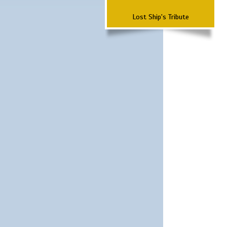
Lost Ship's Tribute