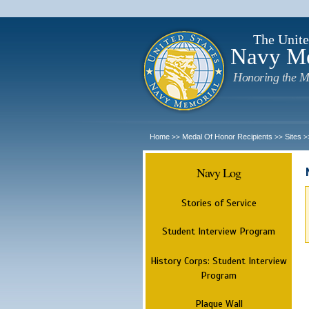
The Unite
Navy M
Honoring the M
Home
Medal Of Honor Recipients
Sites
>>
>>
>
Navy Log
Stories of Service
Student Interview Program
History Corps: Student Interview
Program
Plaque Wall