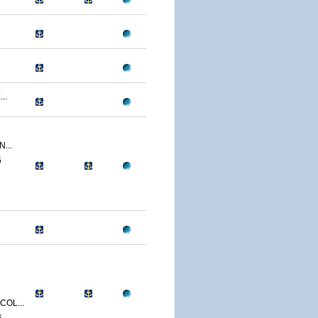
..
...
5
OL...