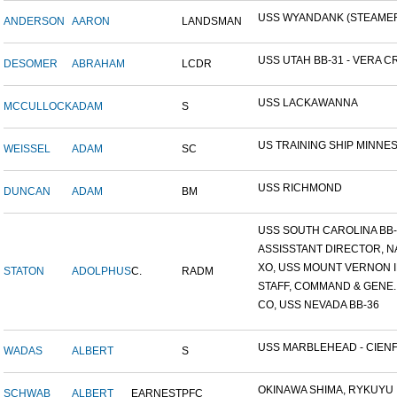
USS WYANDANK (STEAME
ANDERSON
AARON
LANDSMAN
USS UTAH BB-31 - VERA CR
DESOMER
ABRAHAM
LCDR
USS LACKAWANNA
MCCULLOCK
ADAM
S
US TRAINING SHIP MINNESO
WEISSEL
ADAM
SC
USS RICHMOND
DUNCAN
ADAM
BM
USS SOUTH CAROLINA BB-26
ASSISSTANT DIRECTOR, NA
XO, USS MOUNT VERNON ID
STATON
ADOLPHUS
C.
RADM
STAFF, COMMAND & GENE..
CO, USS NEVADA BB-36
USS MARBLEHEAD - CIENFU
WADAS
ALBERT
S
OKINAWA SHIMA, RYKUYU IS
SCHWAB
ALBERT
EARNEST
PFC