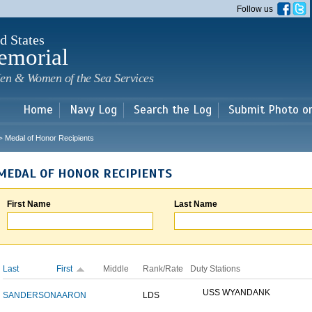
Skip to
Follow us
main
content
d States
emorial
en & Women of the Sea Services
Home
Navy Log
Search the Log
Submit Photo o
Medal of Honor Recipients
>
MEDAL OF HONOR RECIPIENTS
First Name
Last Name
Last
First
Middle
Rank/Rate
Duty Stations
USS WYANDANK
SANDERSON
AARON
LDS