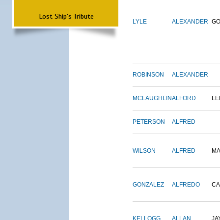
Lost Ship's Tribute
LYLE
ALEXANDER
G
ROBINSON
ALEXANDER
MCLAUGHLIN
ALFORD
LE
PETERSON
ALFRED
WILSON
ALFRED
M
GONZALEZ
ALFREDO
CA
KELLOGG
ALLAN
JA