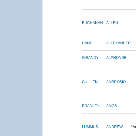
BUCHANAN
ALLEN
HAND
ALLEXANDER
GIRANDY
ALPHONSE
GUILLEN
AMBROSIO
BRADLEY
AMOS
LUMMUS
ANDREW
JA