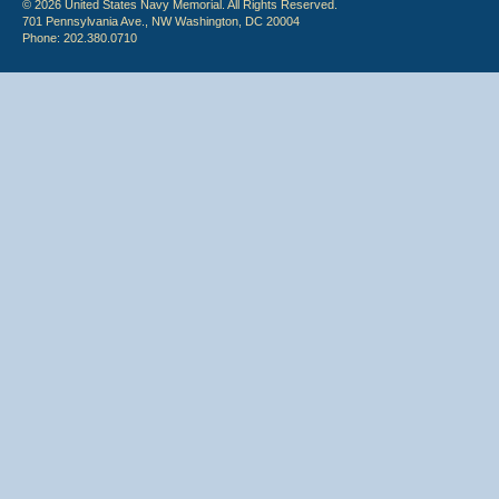
© 2026 United States Navy Memorial. All Rights Reserved.
701 Pennsylvania Ave., NW Washington, DC 20004
Phone: 202.380.0710