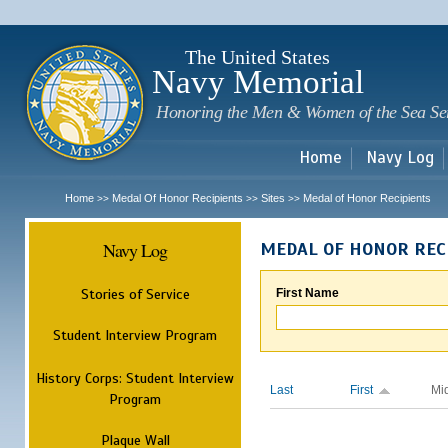
Sk
m
c
The United States
Navy Memorial
Honoring the Men & Women of the Sea Se
Home
Navy Log
Home
Medal Of Honor Recipients
Sites
Medal of Honor Recipients
>>
>>
>>
Navy Log
MEDAL OF HONOR REC
Stories of Service
First Name
Student Interview Program
History Corps: Student Interview
Last
First
Mi
Program
Plaque Wall