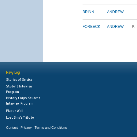
BRINN
ANDREW
FORBECK
ANDREW
P.
Navy Log
Stories of Service
Student Interview
Program
History Corps: Student
Interview Program
Plaque Wall
Lost Ship's Tribute
Contact
Privacy
Terms and Conditions
|
|