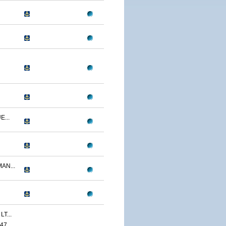
...
AN...
T...
47