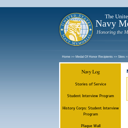
The Unite
Navy M
Honoring the M
Home
Medal Of Honor Recipients
Sites
>>
>>
>
Navy Log
Stories of Service
Student Interview Program
History Corps: Student Interview
Program
Plaque Wall