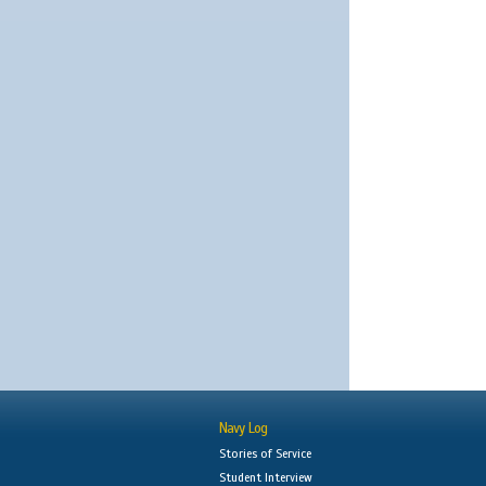
Navy Log
Stories of Service
Student Interview