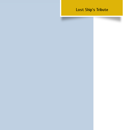
Lost Ship's Tribute