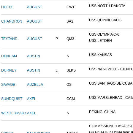
USS NORTH DAKOTA
HOLTZ
AUGUST
CWT
USS QUINNEBAUG
CHANDRON
AUGUST
SA2
USS OLYMPIA C-6
TEYTAND
AUGUST
P.
QM3
USS LEYDEN
USS KANSAS
DENHAM
AUSTIN
S
USS NASHVILLE - CIENFUE
DURNEY
AUSTIN
J.
BLKS
USS SANTIAGO DE CUBA
SAVAGE
AUZELLA
OS
USS MARBLEHEAD - CAIM
SUNDQUIST
AXEL
CCM
PEKING, CHINA
WESTERMARK
AXEL
S
COMMISSIONED AS A 1ST L
GRADUATED USNA 6/6/19