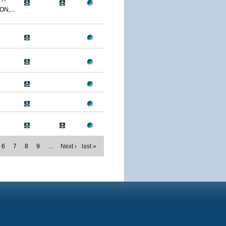
N,...
6
7
8
9
…
Next ›
last »