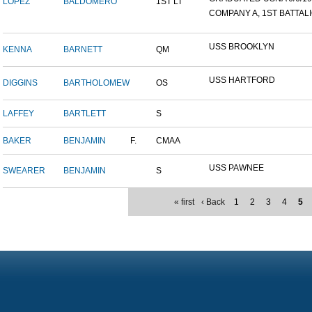
LOPEZ
BALDOMERO
1ST LT
COMPANY A, 1ST BATTALIO
USS BROOKLYN
KENNA
BARNETT
QM
USS HARTFORD
DIGGINS
BARTHOLOMEW
OS
LAFFEY
BARTLETT
S
BAKER
BENJAMIN
F.
CMAA
USS PAWNEE
SWEARER
BENJAMIN
S
« first
‹ Back
1
2
3
4
5