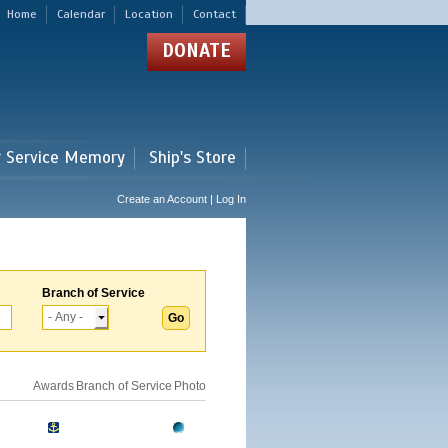
Home
Calendar
Location
Contact
DONATE
r Service Memory
Ship's Store
Create an Account | Log In
Branch of Service
Awards
Branch of Service
Photo