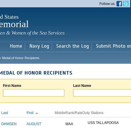
Skip to
Follow us
main
content
d States
emorial
en & Women of the Sea Services
Home
Navy Log
Search the Log
Submit Photo o
Medal of Honor Recipients
>
MEDAL OF HONOR RECIPIENTS
First Name
Last Name
Last
First
Middle
Rank/Rate
Duty Stations
USS TALLAPOOSA
OHMSEN
AUGUST
MAA