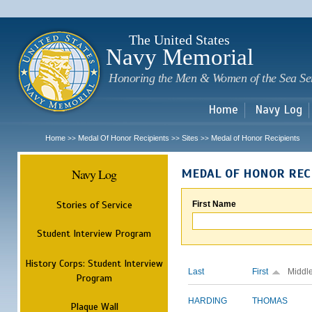
Sk
m
c
The United States
Navy Memorial
Honoring the Men & Women of the Sea Se
Home
Navy Log
Home
Medal Of Honor Recipients
Sites
Medal of Honor Recipients
>>
>>
>>
Navy Log
MEDAL OF HONOR REC
Stories of Service
First Name
Student Interview Program
History Corps: Student Interview
Last
First
Middl
Program
HARDING
THOMAS
Plaque Wall