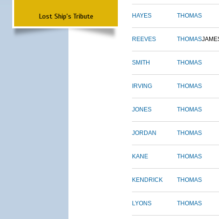
Lost Ship's Tribute
HAYES
THOMAS
REEVES
THOMAS
JAME
SMITH
THOMAS
IRVING
THOMAS
JONES
THOMAS
JORDAN
THOMAS
KANE
THOMAS
KENDRICK
THOMAS
LYONS
THOMAS