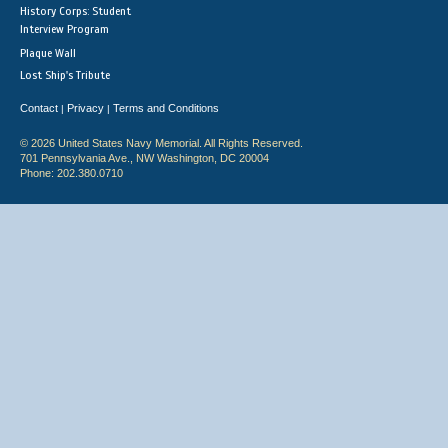
History Corps: Student
Interview Program
Plaque Wall
Lost Ship's Tribute
Contact
Privacy
Terms and Conditions
|
|
© 2026 United States Navy Memorial. All Rights Reserved.
701 Pennsylvania Ave., NW Washington, DC 20004
Phone: 202.380.0710