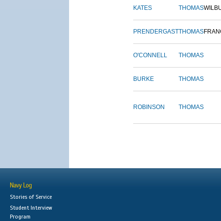
KATES
THOMAS
WILB
PRENDERGAST
THOMAS
FRAN
O'CONNELL
THOMAS
BURKE
THOMAS
ROBINSON
THOMAS
Navy Log
Stories of Service
Student Interview
Program