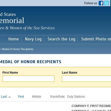
Skip to
Follow us
main
content
d States
emorial
en & Women of the Sea Services
Home
Navy Log
Search the Log
Submit Photo o
Medal of Honor Recipients
>
MEDAL OF HONOR RECIPIENTS
First Name
Last Name
Last
First
Middle
Rank/Rate
Duty Stations
COMPANY F, FIRST REGIMEN