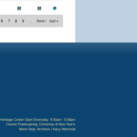
6
7
8
9
…
Next ›
last »
Heritage Center Open Everyday: 9:30am - 5:00pm
Closed Thanksgiving, Christmas & New Year's
Metro Stop:
Archives / Navy Memorial