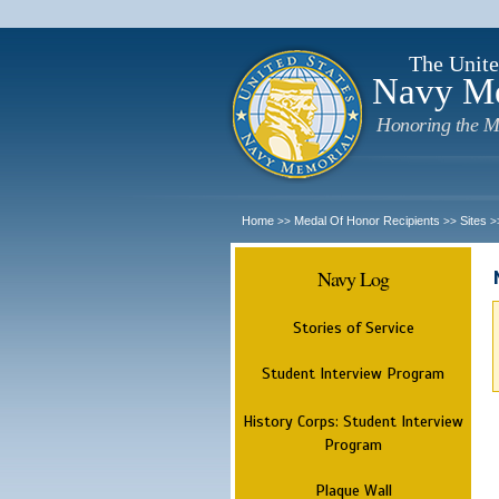
The Unite
Navy M
Honoring the M
Home
Medal Of Honor Recipients
Sites
>>
>>
>
Navy Log
Stories of Service
Student Interview Program
History Corps: Student Interview
Program
Plaque Wall