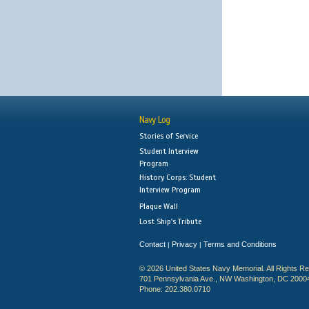
Navy Log
Stories of Service
Student Interview
Program
History Corps: Student
Interview Program
Plaque Wall
Lost Ship's Tribute
Contact
Privacy
Terms and Conditions
|
|
© 2026 United States Navy Memorial. All Rights R
701 Pennsylvania Ave., NW Washington, DC 2000
Phone: 202.380.0710