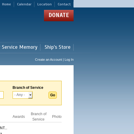
Home
Calendar
Location
Contact
DONATE
r Service Memory
Ship's Store
Create an Account | Log In
Branch of Service
Branch of
Awards
Photo
Service
T...