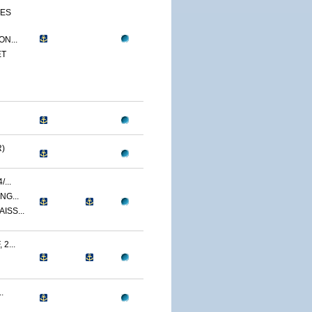
CES
N...
ET
)
...
NG...
ISS...
2...
.