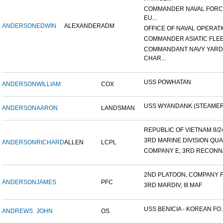
COMMANDER NAVAL FOR
EU...
ANDERSON
EDWIN
ALEXANDER
ADM
OFFICE OF NAVAL OPERATIO
COMMANDER ASIATIC FLE
COMMANDANT NAVY YARD
CHAR...
USS POWHATAN
ANDERSON
WILLIAM
COX
USS WYANDANK (STEAMER
ANDERSON
AARON
LANDSMAN
REPUBLIC OF VIETNAM 8/24/
3RD MARINE DIVISION QUA
ANDERSON
RICHARD
ALLEN
LCPL
COMPANY E, 3RD RECONNA
2ND PLATOON, COMPANY F, 
ANDERSON
JAMES
PFC
3RD MARDIV, III MAF
USS BENICIA - KOREAN FO..
ANDREWS
JOHN
OS