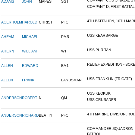
COMPANY C., U S NAVAL STA
ADAMS
JOHN
MAPES
SGT
COMPANY D, FIRST BATTALI
4TH BATTALION, 10TH MARIN
AGERHOLM
HAROLD
CHRIST
PFC
USS KEARSARGE
AHEAM
MICHAEL
PMS
USS PURITAN
AHERN
WILLIAM
WT
RELIEF EXPEDITION - BOXER
ALLEN
EDWARD
BM1
USS FRANKLIN (FRIGATE)
ALLEN
FRANK
LANDSMAN
USS KEOKUK
ANDERSON
ROBERT
N
QM
USS CRUSADER
4TH MARINE DIVISION, ROI..
ANDERSON
RICHARD
BEATTY
PFC
COMMANDER SQUADRON
PATROL...