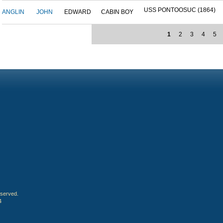
USS PONTOOSUC (1864)
ANGLIN
JOHN
EDWARD
CABIN BOY
1
2
3
4
5
eserved.
4