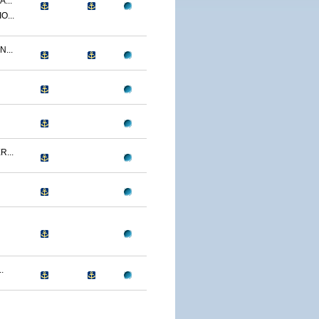
...
O...
...
...
.