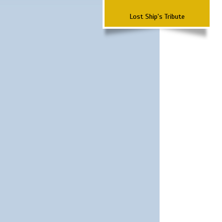
Lost Ship's Tribute