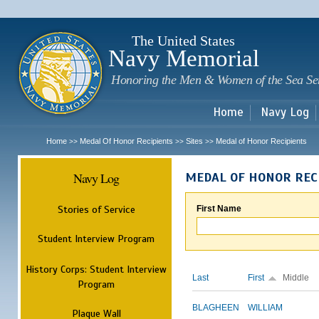
Sk
m
c
The United States
Navy Memorial
Honoring the Men & Women of the Sea Se
Home
Navy Log
Home
Medal Of Honor Recipients
Sites
Medal of Honor Recipients
>>
>>
>>
Navy Log
MEDAL OF HONOR REC
Stories of Service
First Name
Student Interview Program
History Corps: Student Interview
Last
First
Middle
Program
BLAGHEEN
WILLIAM
Plaque Wall