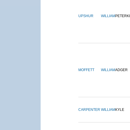
UPSHUR
WILLIAM
PETERK
MOFFETT
WILLIAM
ADGER
CARPENTER
WILLIAM
KYLE