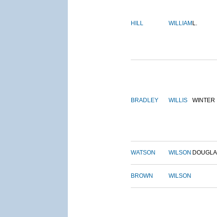
HILL
WILLIAM
L.
BRADLEY
WILLIS
WINTER
WATSON
WILSON
DOUGLA
BROWN
WILSON