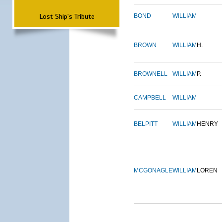
Lost Ship's Tribute
BOND
WILLIAM
BROWN
WILLIAM
H.
BROWNELL
WILLIAM
P.
CAMPBELL
WILLIAM
BELPITT
WILLIAM
HENRY
MCGONAGLE
WILLIAM
LOREN