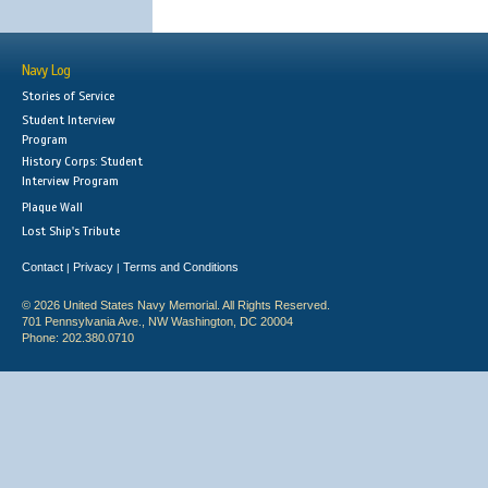
Navy Log
Stories of Service
Student Interview
Program
History Corps: Student
Interview Program
Plaque Wall
Lost Ship's Tribute
Contact
Privacy
Terms and Conditions
|
|
© 2026 United States Navy Memorial. All Rights Reserved.
701 Pennsylvania Ave., NW Washington, DC 20004
Phone: 202.380.0710