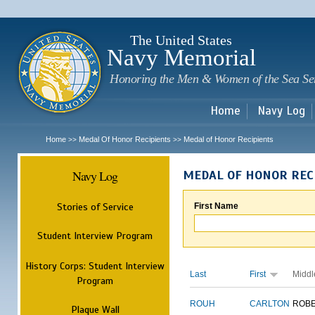
Sk
m
c
The United States
Navy Memorial
Honoring the Men & Women of the Sea Se
Home
Navy Log
Home
Medal Of Honor Recipients
Medal of Honor Recipients
>>
>>
Navy Log
MEDAL OF HONOR REC
Stories of Service
First Name
Student Interview Program
History Corps: Student Interview
Last
First
Middl
Program
ROUH
CARLTON
ROB
Plaque Wall