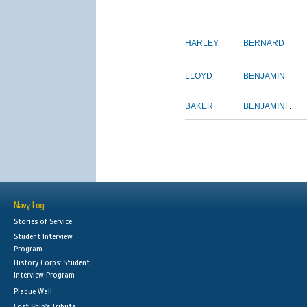
HARLEY
BERNARD
LLOYD
BENJAMIN
BAKER
BENJAMIN
F.
Navy Log
Stories of Service
Student Interview
Program
History Corps: Student
Interview Program
Plaque Wall
Lost Ship's Tribute