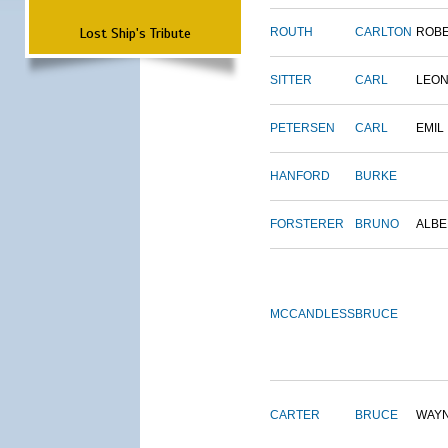
Lost Ship's Tribute
ROUTH
CARLTON
ROB
SITTER
CARL
LEO
PETERSEN
CARL
EMIL
HANFORD
BURKE
FORSTERER
BRUNO
ALBE
MCCANDLESS
BRUCE
CARTER
BRUCE
WAY