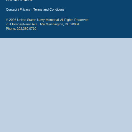
Contact
Privacy
Terms and Conditions
|
|
© 2026 United States Navy Memorial. All Rights Reserved.
701 Pennsylvania Ave., NW Washington, DC 20004
Phone: 202.380.0710