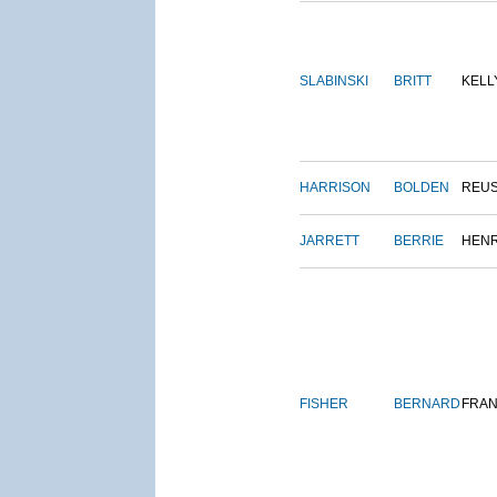
SLABINSKI
BRITT
KELL
HARRISON
BOLDEN
REU
JARRETT
BERRIE
HEN
FISHER
BERNARD
FRAN