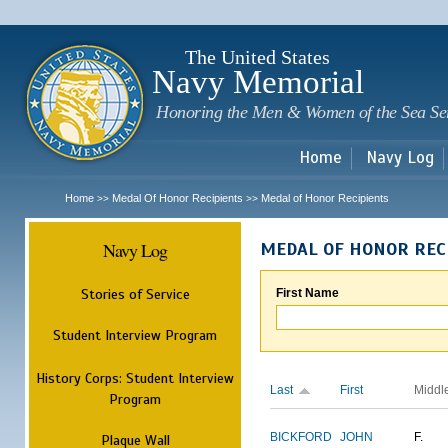
Sk
m
c
The United States
Navy Memorial
Honoring the Men & Women of the Sea Se
Home
Navy Log
Home
Medal Of Honor Recipients
Medal of Honor Recipients
>>
>>
Navy Log
MEDAL OF HONOR REC
Stories of Service
First Name
Student Interview Program
History Corps: Student Interview
Last
First
Middl
Program
BICKFORD
JOHN
F.
Plaque Wall