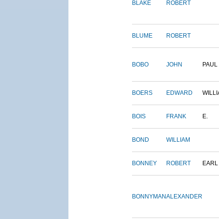
BLAKE
ROBERT
BLUME
ROBERT
BOBO
JOHN
PAUL
BOERS
EDWARD
WILL
BOIS
FRANK
E.
BOND
WILLIAM
BONNEY
ROBERT
EARL
BONNYMAN
ALEXANDER