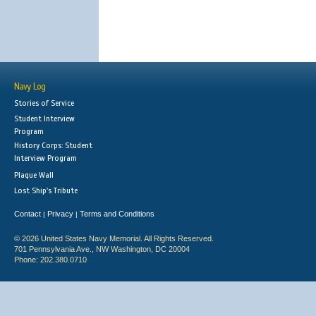
Navy Log
Stories of Service
Student Interview
Program
History Corps: Student
Interview Program
Plaque Wall
Lost Ship's Tribute
Contact
Privacy
Terms and Conditions
|
|
© 2026 United States Navy Memorial. All Rights Reserved.
701 Pennsylvania Ave., NW Washington, DC 20004
Phone: 202.380.0710