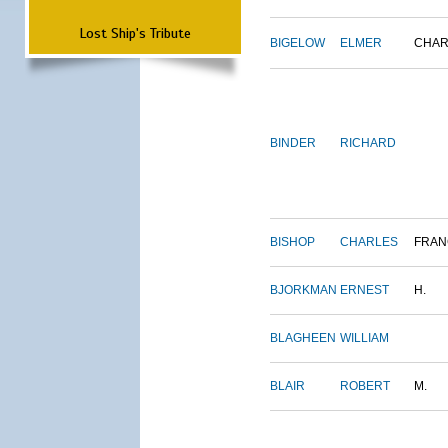
Lost Ship's Tribute
BIGELOW
ELMER
CHAR
BINDER
RICHARD
BISHOP
CHARLES
FRAN
BJORKMAN
ERNEST
H.
BLAGHEEN
WILLIAM
BLAIR
ROBERT
M.