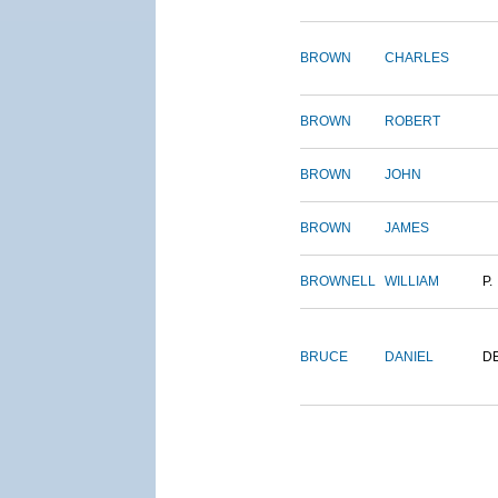
BROWN
CHARLES
BROWN
ROBERT
BROWN
JOHN
BROWN
JAMES
BROWNELL
WILLIAM
P.
BRUCE
DANIEL
D