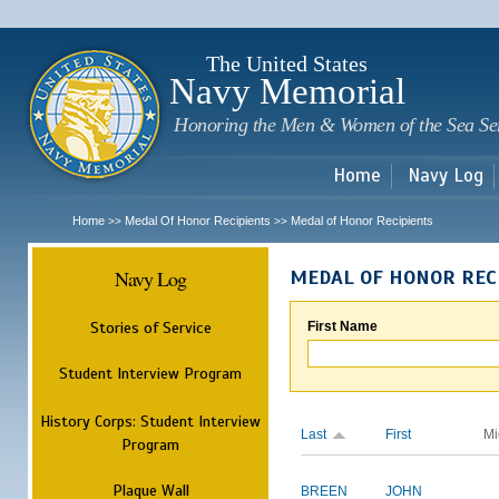
Sk
m
c
The United States
Navy Memorial
Honoring the Men & Women of the Sea Se
Home
Navy Log
Home
Medal Of Honor Recipients
Medal of Honor Recipients
>>
>>
Navy Log
MEDAL OF HONOR REC
Stories of Service
First Name
Student Interview Program
History Corps: Student Interview
Last
First
Mi
Program
Plaque Wall
BREEN
JOHN