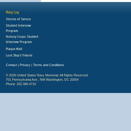
Navy Log
Stories of Service
Student Interview
Program
History Corps: Student
Interview Program
Plaque Wall
Lost Ship's Tribute
Contact
Privacy
Terms and Conditions
|
|
© 2026 United States Navy Memorial. All Rights Reserved.
701 Pennsylvania Ave., NW Washington, DC 20004
Phone: 202.380.0710