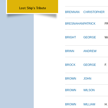
Lost Ship's Tribute
BRENNAN
CHRISTOPHER
BRESNAHAN
PATRICK
F
BRIGHT
GEORGE
W
BRINN
ANDREW
BROCK
GEORGE
F.
BROWN
JOHN
BROWN
WILSON
BROWN
WILLIAM
H.