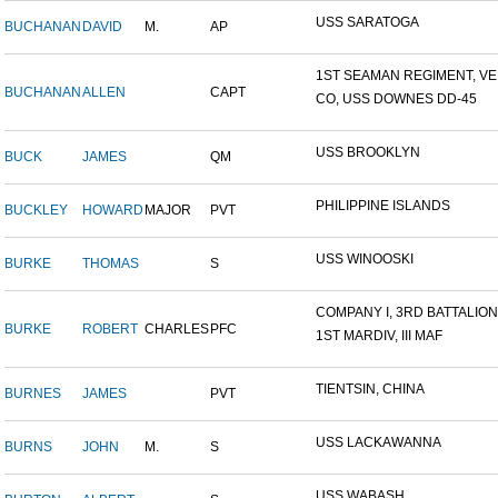
USS SARATOGA
BUCHANAN
DAVID
M.
AP
1ST SEAMAN REGIMENT, VER
BUCHANAN
ALLEN
CAPT
CO, USS DOWNES DD-45
USS BROOKLYN
BUCK
JAMES
QM
PHILIPPINE ISLANDS
BUCKLEY
HOWARD
MAJOR
PVT
USS WINOOSKI
BURKE
THOMAS
S
COMPANY I, 3RD BATTALION,.
BURKE
ROBERT
CHARLES
PFC
1ST MARDIV, III MAF
TIENTSIN, CHINA
BURNES
JAMES
PVT
USS LACKAWANNA
BURNS
JOHN
M.
S
USS WABASH