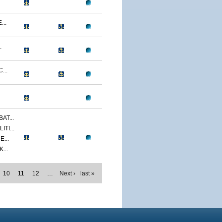
...
.
...
AT...
TI...
...
...
10
11
12
…
Next ›
last »