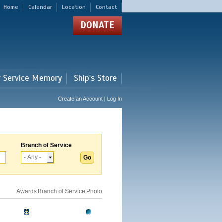
Home
Calendar
Location
Contact
DONATE
r Service Memory
Ship's Store
Create an Account | Log In
Branch of Service
Awards
Branch of Service
Photo