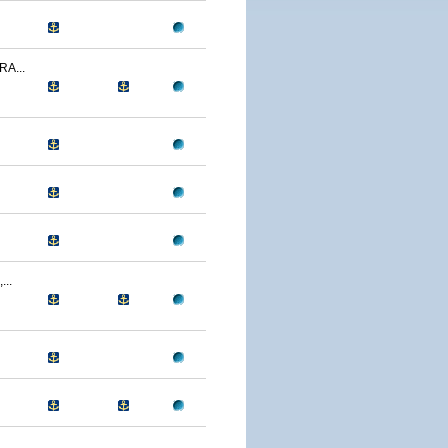
A...
..