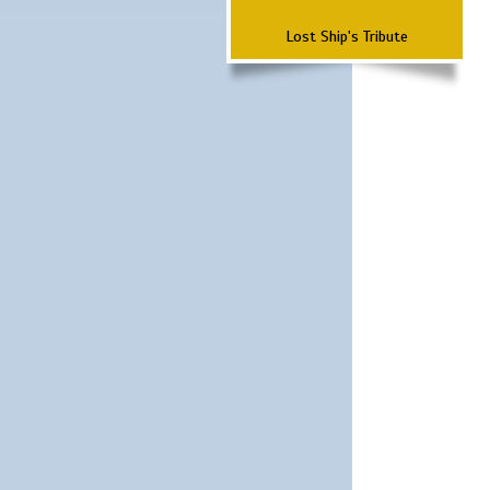
Lost Ship's Tribute