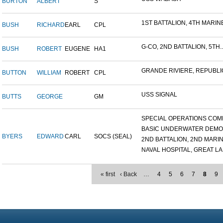
BURTON
ALBERT
S
1ST BATTALION, 4TH MARINE
BUSH
RICHARD
EARL
CPL
G-CO, 2ND BATTALION, 5TH..
BUSH
ROBERT
EUGENE
HA1
GRANDE RIVIERE, REPUBLIC
BUTTON
WILLIAM
ROBERT
CPL
USS SIGNAL
BUTTS
GEORGE
GM
SPECIAL OPERATIONS COMB
BASIC UNDERWATER DEMOLI
BYERS
EDWARD
CARL
SOCS (SEAL)
2ND BATTALION, 2ND MARINE
NAVAL HOSPITAL, GREAT LAK
« first
‹ Back
…
4
5
6
7
8
9