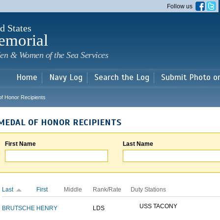
Skip to
Follow us
main
content
d States
emorial
en & Women of the Sea Services
Home
Navy Log
Search the Log
Submit Photo o
of Honor Recipients
MEDAL OF HONOR RECIPIENTS
First Name
Last Name
Last
First
Middle
Rank/Rate
Duty Stations
USS TACONY
BRUTSCHE
HENRY
LDS