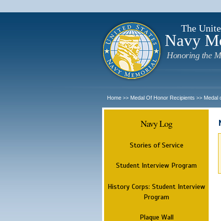
The Unite
Navy M
Honoring the M
Home
Medal Of Honor Recipients
Medal 
>>
>>
Navy Log
Stories of Service
Student Interview Program
History Corps: Student Interview
Program
Plaque Wall