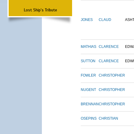
Lost Ship's Tribute
JONES
CLAUD
ASH
MATHIAS
CLARENCE
EDW
SUTTON
CLARENCE
EDW
FOWLER
CHRISTOPHER
NUGENT
CHRISTOPHER
BRENNAN
CHRISTOPHER
OSEPINS
CHRISTIAN