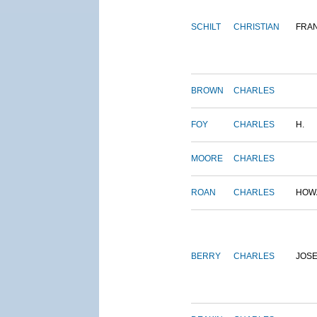
SCHILT
CHRISTIAN
FRA
BROWN
CHARLES
FOY
CHARLES
H.
MOORE
CHARLES
ROAN
CHARLES
HOW
BERRY
CHARLES
JOS