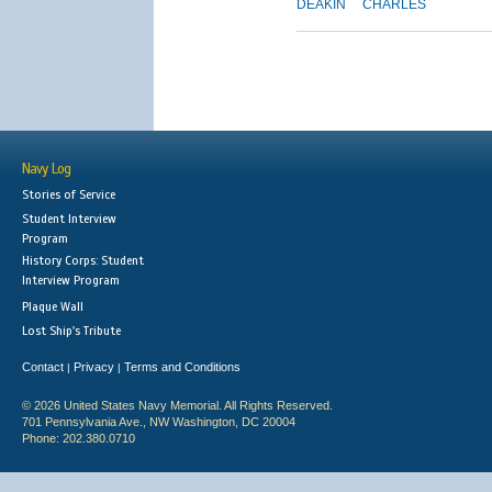
DEAKIN
CHARLES
Navy Log
Stories of Service
Student Interview
Program
History Corps: Student
Interview Program
Plaque Wall
Lost Ship's Tribute
Contact
Privacy
Terms and Conditions
|
|
© 2026 United States Navy Memorial. All Rights Reserved.
701 Pennsylvania Ave., NW Washington, DC 20004
Phone: 202.380.0710