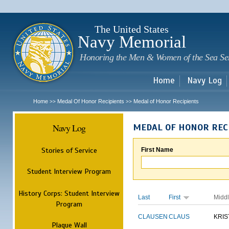
Sk
m
c
The United States
Navy Memorial
Honoring the Men & Women of the Sea Se
Home
Navy Log
Home
Medal Of Honor Recipients
Medal of Honor Recipients
>>
>>
Navy Log
MEDAL OF HONOR REC
Stories of Service
First Name
Student Interview Program
History Corps: Student Interview
Last
First
Midd
Program
CLAUSEN
CLAUS
KRIS
Plaque Wall