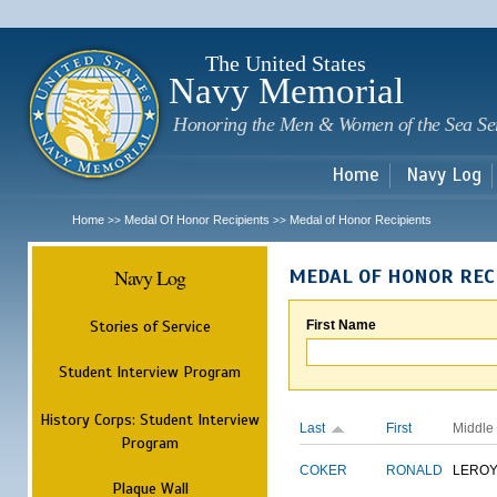
Sk
m
c
The United States
Navy Memorial
Honoring the Men & Women of the Sea Se
Home
Navy Log
Home
Medal Of Honor Recipients
Medal of Honor Recipients
>>
>>
Navy Log
MEDAL OF HONOR REC
Stories of Service
First Name
Student Interview Program
History Corps: Student Interview
Last
First
Middle
Program
COKER
RONALD
LERO
Plaque Wall