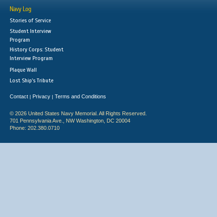
Navy Log
Stories of Service
Student Interview
Program
History Corps: Student
Interview Program
Plaque Wall
Lost Ship's Tribute
Contact
Privacy
Terms and Conditions
|
|
© 2026 United States Navy Memorial. All Rights Reserved.
701 Pennsylvania Ave., NW Washington, DC 20004
Phone: 202.380.0710