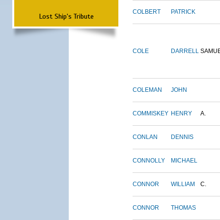
COLBERT
PATRICK
Lost Ship's Tribute
COLE
DARRELL
SAMU
COLEMAN
JOHN
COMMISKEY
HENRY
A.
CONLAN
DENNIS
CONNOLLY
MICHAEL
CONNOR
WILLIAM
C.
CONNOR
THOMAS