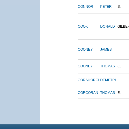
CONNOR
PETER
S.
COOK
DONALD
GILBE
COONEY
JAMES
COONEY
THOMAS
C.
CORAHORGI
DEMETRI
CORCORAN
THOMAS
E.