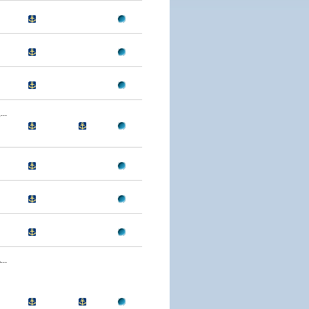
..
..