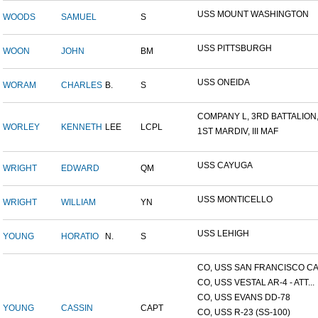
USS MOUNT WASHINGTON
WOODS
SAMUEL
S
USS PITTSBURGH
WOON
JOHN
BM
USS ONEIDA
WORAM
CHARLES
B.
S
COMPANY L, 3RD BATTALION,.
WORLEY
KENNETH
LEE
LCPL
1ST MARDIV, III MAF
USS CAYUGA
WRIGHT
EDWARD
QM
USS MONTICELLO
WRIGHT
WILLIAM
YN
USS LEHIGH
YOUNG
HORATIO
N.
S
CO, USS SAN FRANCISCO CA.
CO, USS VESTAL AR-4 - ATT...
CO, USS EVANS DD-78
YOUNG
CASSIN
CAPT
CO, USS R-23 (SS-100)