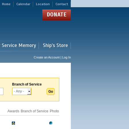
Home
Calendar
Location
Contact
DONATE
r Service Memory
Ship's Store
Create an Account | Log In
Branch of Service
Awards
Branch of Service
Photo