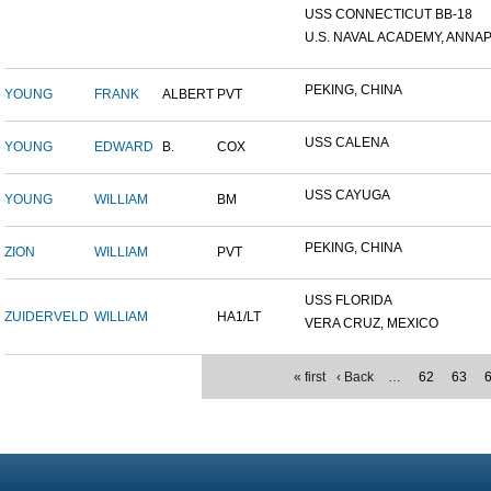
USS CONNECTICUT BB-18
U.S. NAVAL ACADEMY, ANNAP.
PEKING, CHINA
YOUNG
FRANK
ALBERT
PVT
USS CALENA
YOUNG
EDWARD
B.
COX
USS CAYUGA
YOUNG
WILLIAM
BM
PEKING, CHINA
ZION
WILLIAM
PVT
USS FLORIDA
ZUIDERVELD
WILLIAM
HA1/LT
VERA CRUZ, MEXICO
« first
‹ Back
…
62
63