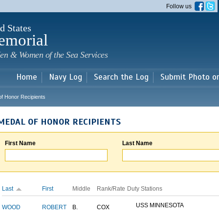
Skip to
Follow us
main
content
d States
emorial
en & Women of the Sea Services
Home
Navy Log
Search the Log
Submit Photo o
of Honor Recipients
MEDAL OF HONOR RECIPIENTS
First Name
Last Name
Last
First
Middle
Rank/Rate
Duty Stations
USS MINNESOTA
WOOD
ROBERT
B.
COX