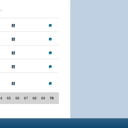
..
64
65
66
67
68
69
70