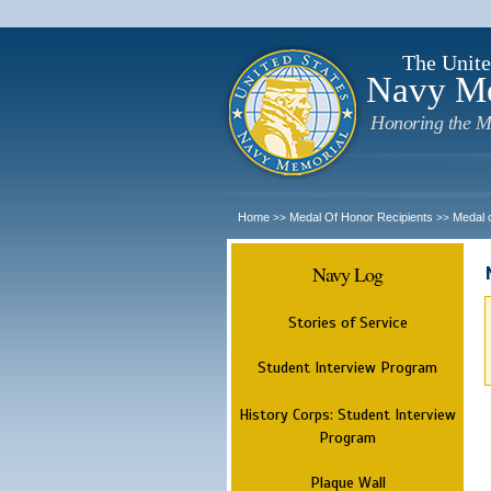
The Unite
Navy M
Honoring the M
Home
Medal Of Honor Recipients
Medal 
>>
>>
Navy Log
Stories of Service
Student Interview Program
History Corps: Student Interview
Program
Plaque Wall