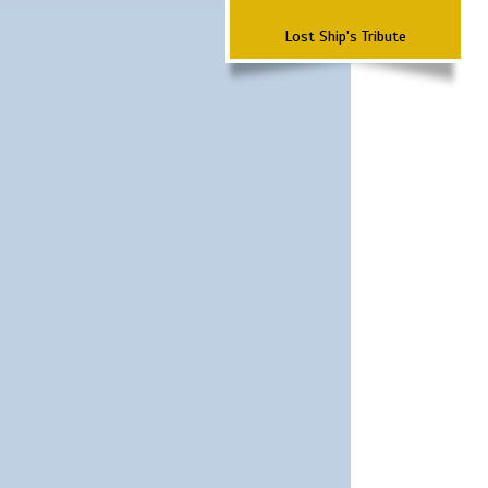
Lost Ship's Tribute