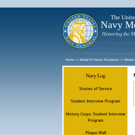
The Unite
Navy M
Honoring the M
Home
Medal Of Honor Recipients
Medal 
>>
>>
Navy Log
Stories of Service
Student Interview Program
History Corps: Student Interview
Program
Plaque Wall