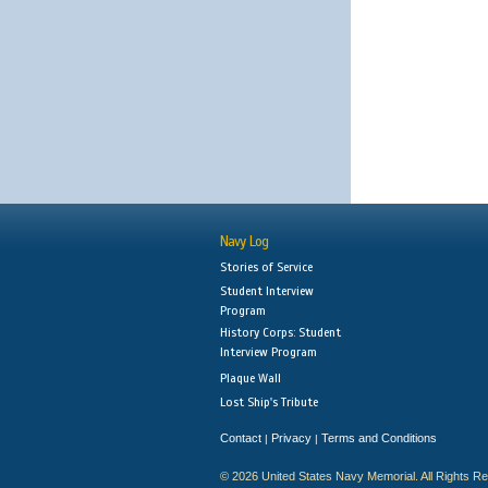
Navy Log
Stories of Service
Student Interview
Program
History Corps: Student
Interview Program
Plaque Wall
Lost Ship's Tribute
Contact
Privacy
Terms and Conditions
|
|
© 2026 United States Navy Memorial. All Rights R