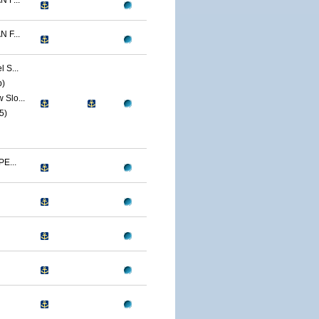
 F...
 F...
 S...
p)
Slo...
5)
E...