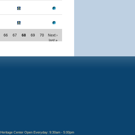
66
67
68
69
70
Next ›
last »
Heritage Center Open Everyday: 9:30am - 5:00pm