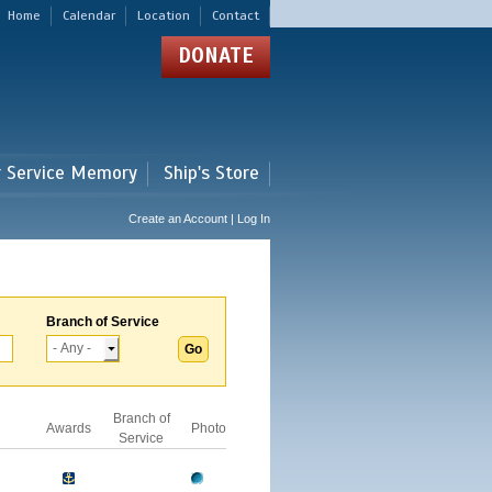
Home
Calendar
Location
Contact
DONATE
r Service Memory
Ship's Store
Create an Account | Log In
Branch of Service
Branch of
Awards
Photo
Service