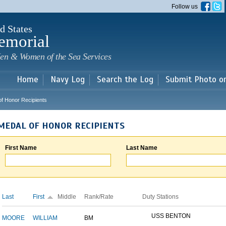
Skip to
Follow us
main
content
d States
emorial
en & Women of the Sea Services
Home
Navy Log
Search the Log
Submit Photo o
of Honor Recipients
MEDAL OF HONOR RECIPIENTS
First Name
Last Name
Last
First
Middle
Rank/Rate
Duty Stations
USS BENTON
MOORE
WILLIAM
BM