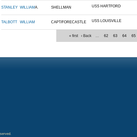
USS HARTFORD
STANLEY
WILLIAM
A.
SHELLMAN
USS LOUISVILLE
TALBOTT
WILLIAM
CAPT/FORECASTLE
« first
‹ Back
…
62
63
64
65
eserved.