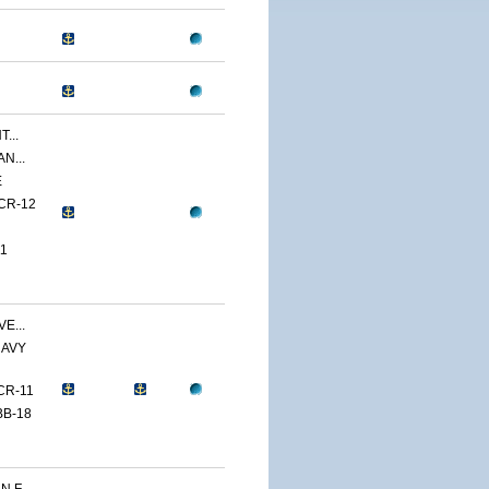
...
N...
E
CR-12
1
E...
NAVY
CR-11
BB-18