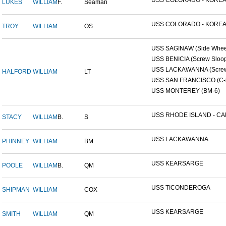
USS COLORADO - KOREAN
LUKES
WILLIAM
F.
Seaman
USS COLORADO - KOREAN
TROY
WILLIAM
OS
USS SAGINAW (Side Wheel
USS BENICIA (Screw Sloo
USS LACKAWANNA (Screw 
HALFORD
WILLIAM
LT
USS SAN FRANCISCO (C-
USS MONTEREY (BM-6)
USS RHODE ISLAND - CAP
STACY
WILLIAM
B.
S
USS LACKAWANNA
PHINNEY
WILLIAM
BM
USS KEARSARGE
POOLE
WILLIAM
B.
QM
USS TICONDEROGA
SHIPMAN
WILLIAM
COX
USS KEARSARGE
SMITH
WILLIAM
QM