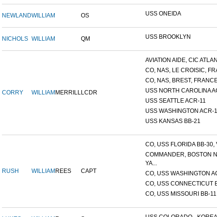
USS ONEIDA
NEWLAND
WILLIAM
OS
USS BROOKLYN
NICHOLS
WILLIAM
QM
AVIATION AIDE, CIC ATLANT
CO, NAS, LE CROISIC, FRA
CO, NAS, BREST, FRANC
USS NORTH CAROLINA A
CORRY
WILLIAM
MERRILL
LCDR
USS SEATTLE ACR-11
USS WASHINGTON ACR-1
USS KANSAS BB-21
CO, USS FLORIDA BB-30, V
COMMANDER, BOSTON 
YA...
RUSH
WILLIAM
REES
CAPT
CO, USS WASHINGTON A
CO, USS CONNECTICUT 
CO, USS MISSOURI BB-11