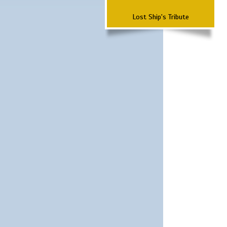
Lost Ship's Tribute