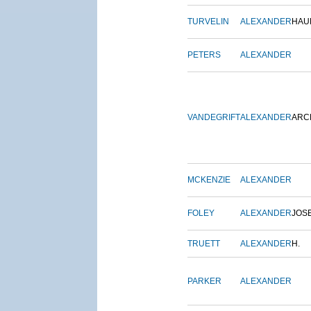
TURVELIN
ALEXANDER
HAU
PETERS
ALEXANDER
VANDEGRIFT
ALEXANDER
ARC
MCKENZIE
ALEXANDER
FOLEY
ALEXANDER
JOS
TRUETT
ALEXANDER
H.
PARKER
ALEXANDER