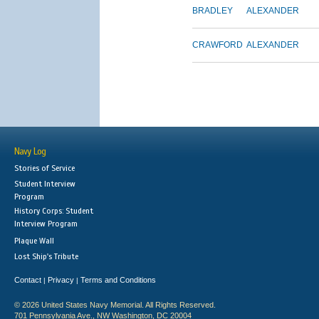
BRADLEY
ALEXANDER
CRAWFORD
ALEXANDER
Navy Log
Stories of Service
Student Interview
Program
History Corps: Student
Interview Program
Plaque Wall
Lost Ship's Tribute
Contact
Privacy
Terms and Conditions
|
|
© 2026 United States Navy Memorial. All Rights Reserved.
701 Pennsylvania Ave., NW Washington, DC 20004