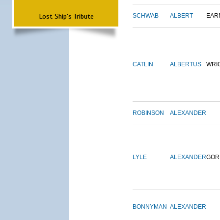
Lost Ship's Tribute
SCHWAB
ALBERT
EAR
CATLIN
ALBERTUS
WRI
ROBINSON
ALEXANDER
LYLE
ALEXANDER
GOR
BONNYMAN
ALEXANDER