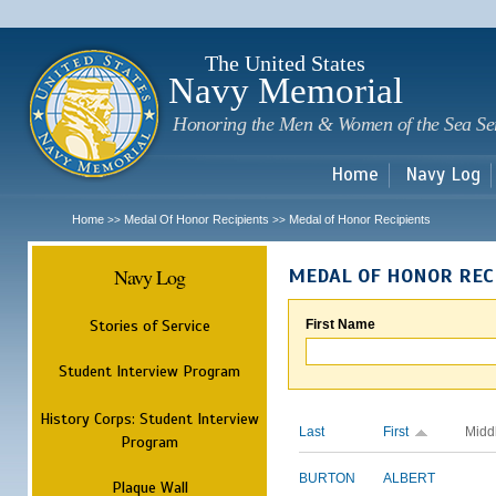
Sk
m
c
The United States
Navy Memorial
Honoring the Men & Women of the Sea Se
Home
Navy Log
Home
Medal Of Honor Recipients
Medal of Honor Recipients
>>
>>
Navy Log
MEDAL OF HONOR REC
Stories of Service
First Name
Student Interview Program
History Corps: Student Interview
Last
First
Midd
Program
BURTON
ALBERT
Plaque Wall