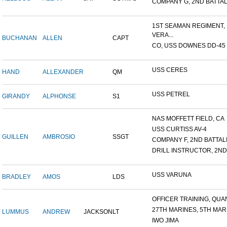
COMPANY G, 2ND BATTALI
1ST SEAMAN REGIMENT,
VERA...
BUCHANAN
ALLEN
CAPT
CO, USS DOWNES DD-45
USS CERES
HAND
ALLEXANDER
QM
USS PETREL
GIRANDY
ALPHONSE
S1
NAS MOFFETT FIELD, CA
USS CURTISS AV-4
GUILLEN
AMBROSIO
SSGT
COMPANY F, 2ND BATTALIO
DRILL INSTRUCTOR, 2ND 
USS VARUNA
BRADLEY
AMOS
LDS
OFFICER TRAINING, QUAN
27TH MARINES, 5TH MARI
LUMMUS
ANDREW
JACKSON
LT
IWO JIMA