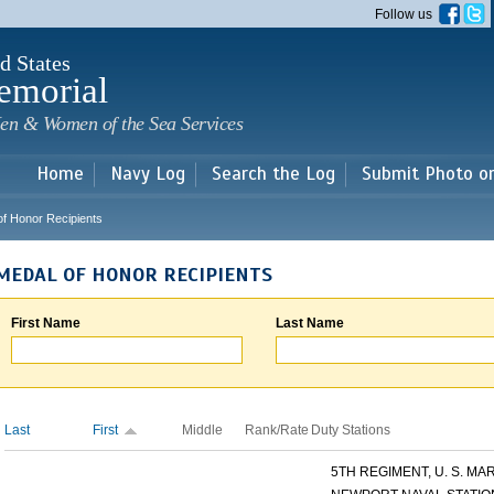
Skip to
Follow us
main
content
d States
emorial
en & Women of the Sea Services
Home
Navy Log
Search the Log
Submit Photo o
of Honor Recipients
MEDAL OF HONOR RECIPIENTS
First Name
Last Name
Last
First
Middle
Rank/Rate
Duty Stations
5TH REGIMENT, U. S. MARI