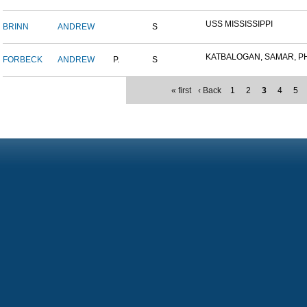
USS MISSISSIPPI
BRINN
ANDREW
S
KATBALOGAN, SAMAR, PHIL
FORBECK
ANDREW
P.
S
« first
‹ Back
1
2
3
4
5