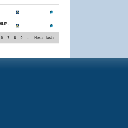
IP...
6
7
8
9
…
Next ›
last »