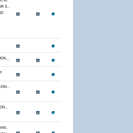
, RI
R S...
ND
N,...
Y
ON...
N,...
AN...