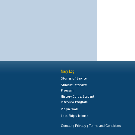
Navy Log
Stories of Service
Student Interview
Program
History Corps: Student
Interview Program
Plaque Wall
Lost Ship's Tribute
Contact
Privacy
Terms and Conditions
|
|