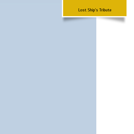
Lost Ship's Tribute