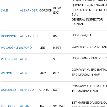
NEWPORT NAVAL STATION
QUONSET POINT NAVAL AI
VADM
BUREAU OF MEDICINE A
LYLE
ALEXANDER
GORDON
(DC)
SU...
GENERAL INSPECTOR
(DENTAL...
USS HOWQUAH
ROBINSON
ALEXANDER
BM
COMPANY L, 3RD BATTALIO
MCLAUGHLIN
ALFORD
LEE
MSGT
USS COMMODORE PERR
PETERSON
ALFRED
S
COMPANY M, 3RD BATTALI
WILSON
ALFRED
MAC
PFC
3RD MARDIV, III MAF
COMPANY A, 1ST BATTALIO
GONZALEZ
ALFREDO
CANTU
SGT
1ST MARDIV, III MAF
1ST MARINE DIVISION, QU
KELLOGG
ALLAN
JAY
SGTMAJ