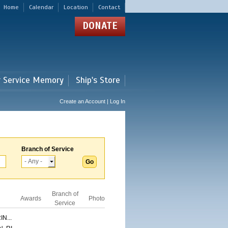
Home
Calendar
Location
Contact
DONATE
r Service Memory
Ship's Store
Create an Account | Log In
Branch of Service
Branch of
Awards
Photo
Service
N...