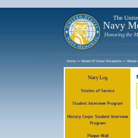
The Unite
Navy M
Honoring the M
Home
Medal Of Honor Recipients
Medal 
>>
>>
Navy Log
Stories of Service
Student Interview Program
History Corps: Student Interview
Program
Plaque Wall