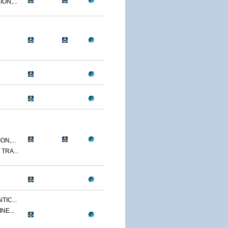
ON,...
N,...
TRA...
TIC...
NE...