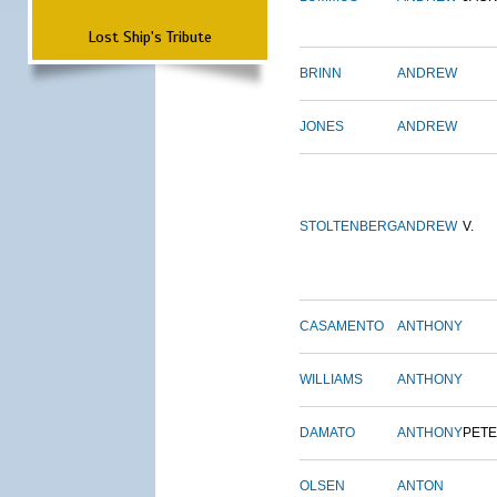
Lost Ship's Tribute
BRINN
ANDREW
JONES
ANDREW
STOLTENBERG
ANDREW
V.
CASAMENTO
ANTHONY
WILLIAMS
ANTHONY
DAMATO
ANTHONY
PET
OLSEN
ANTON