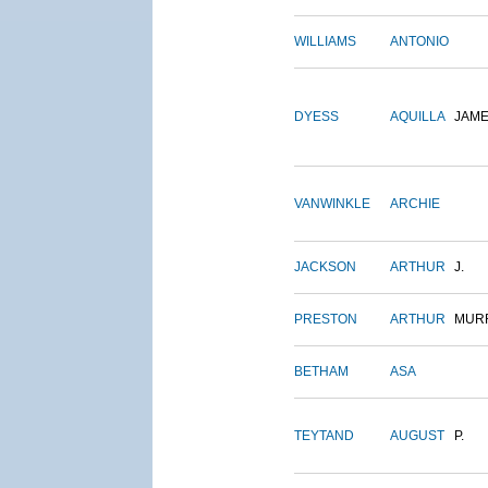
WILLIAMS
ANTONIO
DYESS
AQUILLA
JAM
VANWINKLE
ARCHIE
JACKSON
ARTHUR
J.
PRESTON
ARTHUR
MUR
BETHAM
ASA
TEYTAND
AUGUST
P.