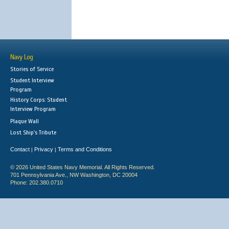
Navy Log
Stories of Service
Student Interview
Program
History Corps: Student
Interview Program
Plaque Wall
Lost Ship's Tribute
Contact
Privacy
Terms and Conditions
|
|
© 2026 United States Navy Memorial. All Rights Reserved.
701 Pennsylvania Ave., NW Washington, DC 20004
Phone: 202.380.0710