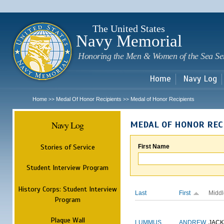
Sk
m
c
The United States
Navy Memorial
Honoring the Men & Women of the Sea Se
Home
Navy Log
Home
Medal Of Honor Recipients
Medal of Honor Recipients
>>
>>
Navy Log
MEDAL OF HONOR REC
Stories of Service
First Name
Student Interview Program
History Corps: Student Interview
Last
First
Middl
Program
Plaque Wall
LUMMUS
ANDREW
JAC