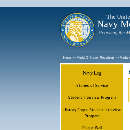
The Unite
Navy M
Honoring the M
Home
Medal Of Honor Recipients
Medal 
>>
>>
Navy Log
Stories of Service
Student Interview Program
History Corps: Student Interview
Program
Plaque Wall