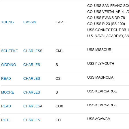
CO, USS SAN FRANCISCO
CO, USS VESTAL AR-4 - AT
CO, USS EVANS DD-78
YOUNG
CASSIN
CAPT
CO, USS R-23 (SS-100)
USS CONNECTICUT BB-
U.S. NAVAL ACADEMY, AN
USS MISSOURI
SCHEPKE
CHARLES
S.
GM1
USS PLYMOUTH
GIDDING
CHARLES
S
USS MAGNOLIA
READ
CHARLES
OS
USS KEARSARGE
MOORE
CHARLES
S
USS KEARSARGE
READ
CHARLES
A.
COX
USS AGAWAM
RICE
CHARLES
CH