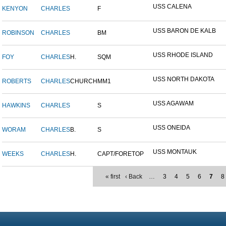
USS CALENA
KENYON
CHARLES
F
USS BARON DE KALB
ROBINSON
CHARLES
BM
USS RHODE ISLAND
FOY
CHARLES
H.
SQM
USS NORTH DAKOTA
ROBERTS
CHARLES
CHURCH
MM1
USS AGAWAM
HAWKINS
CHARLES
S
USS ONEIDA
WORAM
CHARLES
B.
S
USS MONTAUK
WEEKS
CHARLES
H.
CAPT/FORETOP
« first
‹ Back
…
3
4
5
6
7
8