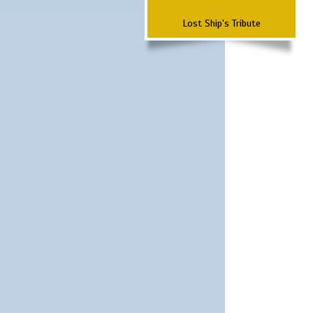
Lost Ship's Tribute