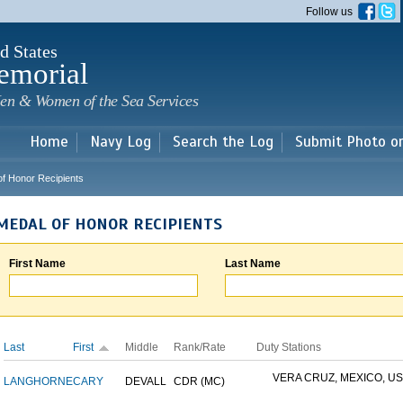
Skip to
Follow us
main
content
d States
emorial
en & Women of the Sea Services
Home
Navy Log
Search the Log
Submit Photo o
of Honor Recipients
MEDAL OF HONOR RECIPIENTS
First Name
Last Name
Last
First
Middle
Rank/Rate
Duty Stations
VERA CRUZ, MEXICO, USS
LANGHORNE
CARY
DEVALL
CDR (MC)