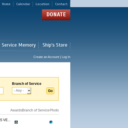
Home
Calendar
Location
Contact
DONATE
r Service Memory
Ship's Store
Create an Account | Log In
Branch of Service
Awards
Branch of Service
Photo
 VE...