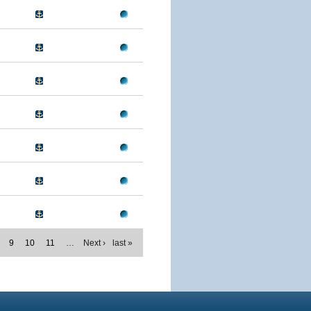
9
10
11
…
Next ›
last »