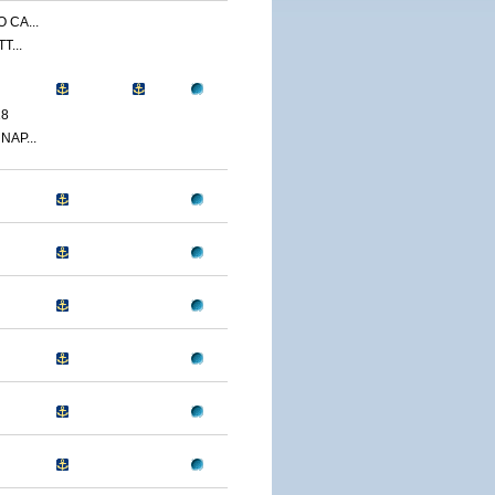
 CA...
T...
18
NAP...