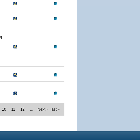
...
10
11
12
…
Next ›
last »