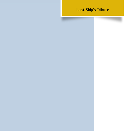
Lost Ship's Tribute