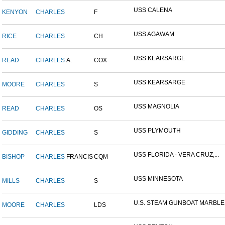
USS CALENA
KENYON
CHARLES
F
USS AGAWAM
RICE
CHARLES
CH
USS KEARSARGE
READ
CHARLES
A.
COX
USS KEARSARGE
MOORE
CHARLES
S
USS MAGNOLIA
READ
CHARLES
OS
USS PLYMOUTH
GIDDING
CHARLES
S
USS FLORIDA - VERA CRUZ,...
BISHOP
CHARLES
FRANCIS
CQM
USS MINNESOTA
MILLS
CHARLES
S
U.S. STEAM GUNBOAT MARBLE.
MOORE
CHARLES
LDS