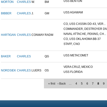
USS BENTON
MORTON
CHARLES
W.
BM
USS AGAWAM
BIBBER
CHARLES
J.
GM
CO, USS CASSIN DD-43, VER...
COMMANDER, DESTROYER DIVI
NAVAL ATTACHE, PEKING, CH...
HARTIGAN
CHARLES
CONWAY
RADM
CO, USS OKLAHOMA BB-37
STAFF, CNO
USS METACOMET
BAKER
CHARLES
QG
VERA CRUZ, MEXICO
NORDSIEK
CHARLES
LUERS
OS
USS FLORIDA
« first
‹ Back
…
4
5
6
7
8
9