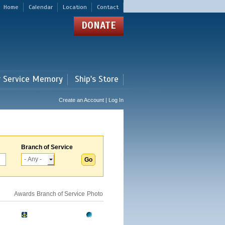
Home
Calendar
Location
Contact
DONATE
r Service Memory
Ship's Store
Create an Account | Log In
Branch of Service
Awards
Branch of Service
Photo