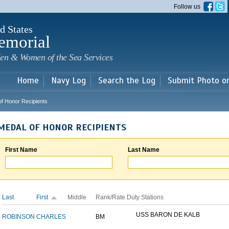
Skip to
Follow us
main
content
d States
emorial
en & Women of the Sea Services
Home
Navy Log
Search the Log
Submit Photo o
of Honor Recipients
MEDAL OF HONOR RECIPIENTS
First Name
Last Name
Last
First
Middle
Rank/Rate
Duty Stations
USS BARON DE KALB
ROBINSON
CHARLES
BM