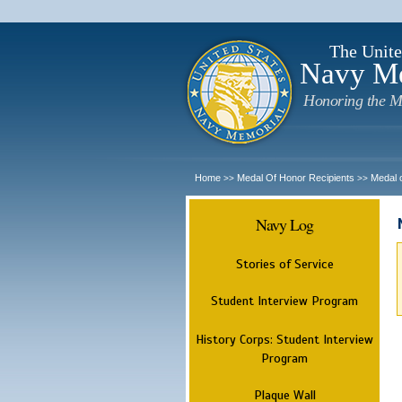
The Unite
Navy M
Honoring the M
Home
Medal Of Honor Recipients
Medal 
>>
>>
Navy Log
Stories of Service
Student Interview Program
History Corps: Student Interview
Program
Plaque Wall