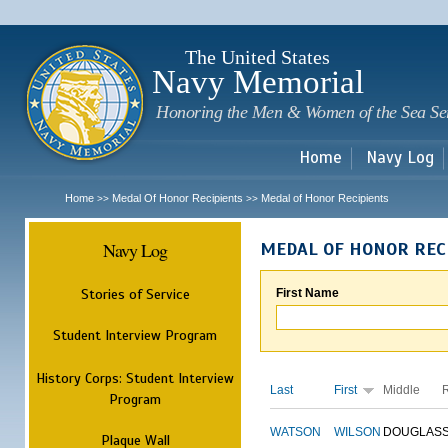
Sk
m
c
The United States
Navy Memorial
Honoring the Men & Women of the Sea Se
Home
Navy Log
Home
Medal Of Honor Recipients
Medal of Honor Recipients
>>
>>
Navy Log
MEDAL OF HONOR REC
Stories of Service
First Name
Student Interview Program
History Corps: Student Interview
Last
First
Middle
Program
WATSON
WILSON
DOUGLAS
Plaque Wall