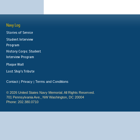
Navy Log
Stories of Service
Student Interview
Program
History Corps: Student
Interview Program
Plaque Wall
Lost Ship's Tribute
Contact
Privacy
Terms and Conditions
|
|
© 2026 United States Navy Memorial. All Rights Reserved.
701 Pennsylvania Ave., NW Washington, DC 20004
Phone: 202.380.0710