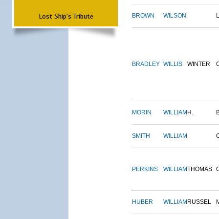
Lost Ship's Tribute
BROWN
WILSON
BRADLEY
WILLIS
WINTER
MORIN
WILLIAM
H.
SMITH
WILLIAM
PERKINS
WILLIAM
THOMAS
HUBER
WILLIAM
RUSSEL