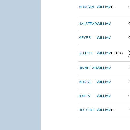
MORGAN
WILLIAM
D.
HALSTEAD
WILLIAM
MEYER
WILLIAM
BELPITT
WILLIAM
HENRY
HINNECAN
WILLIAM
MORSE
WILLIAM
JONES
WILLIAM
HOLYOKE
WILLIAM
E.