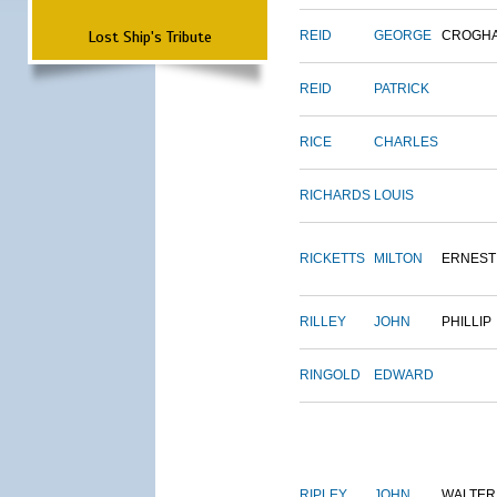
Lost Ship's Tribute
REID
GEORGE
CROGH
REID
PATRICK
RICE
CHARLES
RICHARDS
LOUIS
RICKETTS
MILTON
ERNEST
RILLEY
JOHN
PHILLIP
RINGOLD
EDWARD
RIPLEY
JOHN
WALTER