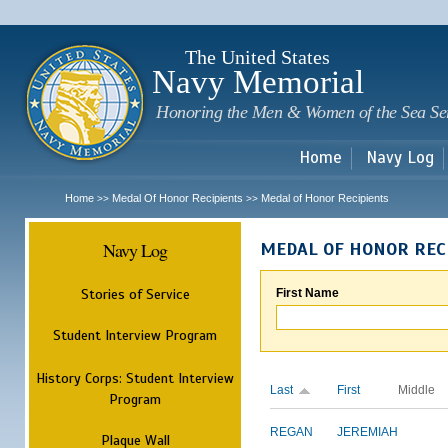
Sk
m
c
The United States
Navy Memorial
Honoring the Men & Women of the Sea Se
Home
Navy Log
Home
Medal Of Honor Recipients
Medal of Honor Recipients
>>
>>
Navy Log
MEDAL OF HONOR REC
Stories of Service
First Name
Student Interview Program
History Corps: Student Interview
Last
First
Middle
Program
REGAN
JEREMIAH
Plaque Wall