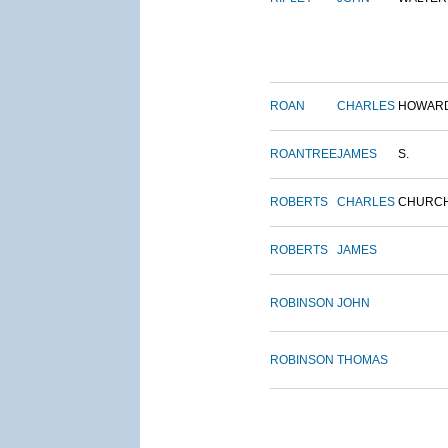
ROAN
CHARLES
HOWAR
ROANTREE
JAMES
S.
ROBERTS
CHARLES
CHURC
ROBERTS
JAMES
ROBINSON
JOHN
ROBINSON
THOMAS