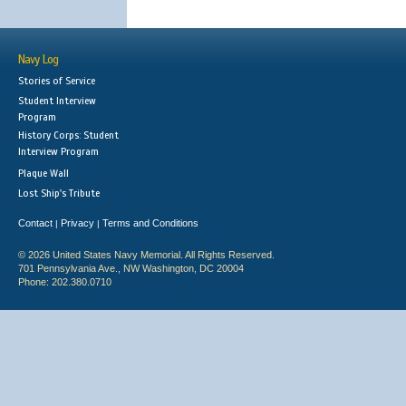
Navy Log
Stories of Service
Student Interview
Program
History Corps: Student
Interview Program
Plaque Wall
Lost Ship's Tribute
Contact
Privacy
Terms and Conditions
|
|
© 2026 United States Navy Memorial. All Rights Reserved.
701 Pennsylvania Ave., NW Washington, DC 20004
Phone: 202.380.0710