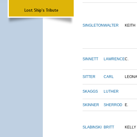
Lost Ship's Tribute
SINGLETON
WALTER
KEITH
SINNETT
LAWRENCE
C.
SITTER
CARL
LEON
SKAGGS
LUTHER
SKINNER
SHERROD
E.
SLABINSKI
BRITT
KELLY