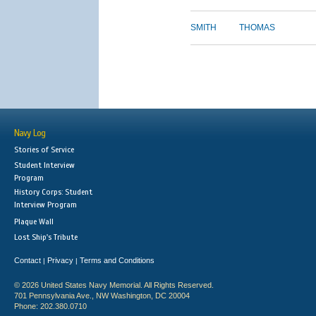
SMITH
THOMAS
Navy Log
Stories of Service
Student Interview
Program
History Corps: Student
Interview Program
Plaque Wall
Lost Ship's Tribute
Contact
Privacy
Terms and Conditions
|
|
© 2026 United States Navy Memorial. All Rights Reserved.
701 Pennsylvania Ave., NW Washington, DC 20004
Phone: 202.380.0710