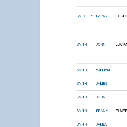
SMEDLEY
LARRY
EUGE
SMITH
JOHN
LUCIA
SMITH
WILLIAM
SMITH
JAMES
SMITH
JOHN
SMITH
FRANK
ELME
SMITH
JAMES