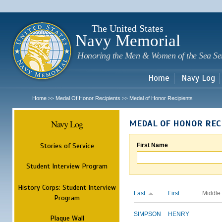
Sk
m
c
The United States
Navy Memorial
Honoring the Men & Women of the Sea Se
Home
Navy Log
Home
Medal Of Honor Recipients
Medal of Honor Recipients
>>
>>
Navy Log
MEDAL OF HONOR REC
Stories of Service
First Name
Student Interview Program
History Corps: Student Interview
Last
First
Middle
Program
SIMPSON
HENRY
Plaque Wall