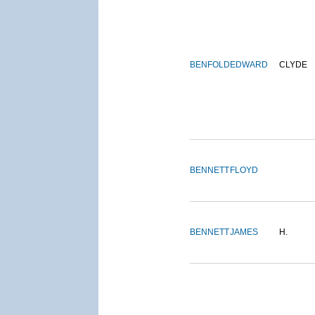
BENFOLD
EDWARD
CLYDE
BENNETT
FLOYD
BENNETT
JAMES
H.