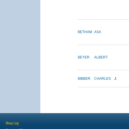
BETHAM
ASA
BEYER
ALBERT
BIBBER
CHARLES
J.
Navy Log