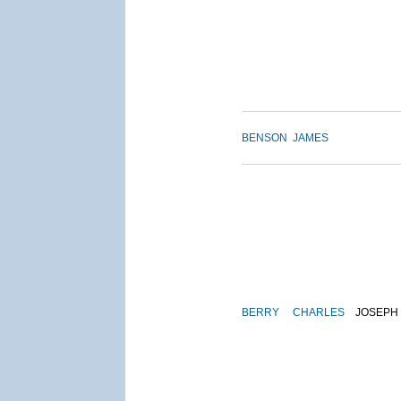
BENSON
JAMES
BERRY
CHARLES
JOSEPH