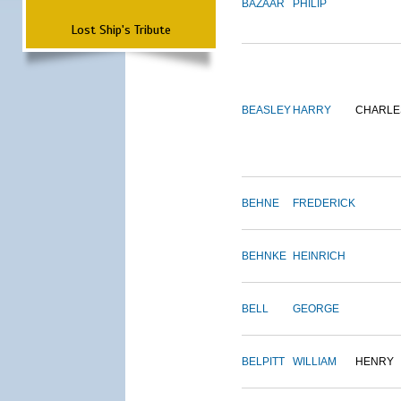
BAZAAR
PHILIP
Lost Ship's Tribute
BEASLEY
HARRY
CHARLE
BEHNE
FREDERICK
BEHNKE
HEINRICH
BELL
GEORGE
BELPITT
WILLIAM
HENRY