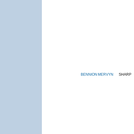
BENNION
MERVYN
SHARP