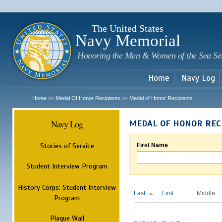
Sk
m
c
The United States
Navy Memorial
Honoring the Men & Women of the Sea Se
Home
Navy Log
Home
Medal Of Honor Recipients
Medal of Honor Recipients
>>
>>
Navy Log
MEDAL OF HONOR REC
Stories of Service
First Name
Student Interview Program
History Corps: Student Interview
Last
First
Middle
Program
Plaque Wall