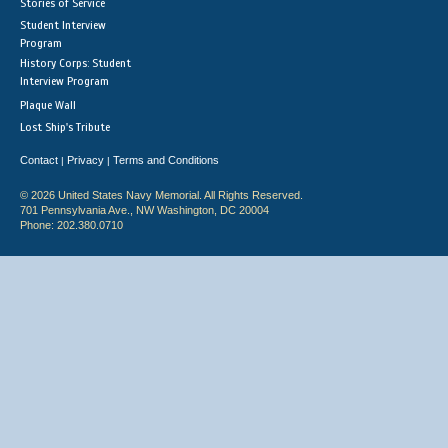
Stories of Service
Student Interview
Program
History Corps: Student
Interview Program
Plaque Wall
Lost Ship's Tribute
Contact
Privacy
Terms and Conditions
|
|
© 2026 United States Navy Memorial. All Rights Reserved.
701 Pennsylvania Ave., NW Washington, DC 20004
Phone: 202.380.0710