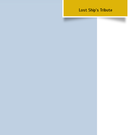
Lost Ship's Tribute