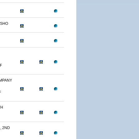
OSHO
F
OMPANY
F
TH
, 2ND