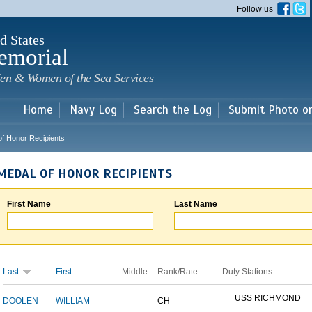
Skip to
Follow us
main
content
d States
emorial
en & Women of the Sea Services
Home
Navy Log
Search the Log
Submit Photo o
of Honor Recipients
MEDAL OF HONOR RECIPIENTS
First Name
Last Name
Last
First
Middle
Rank/Rate
Duty Stations
USS RICHMOND
DOOLEN
WILLIAM
CH