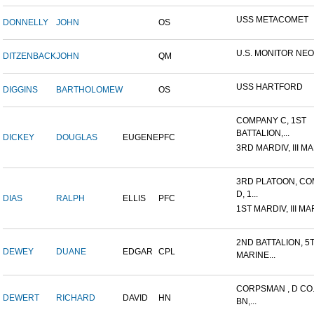
USS METACOMET
DONNELLY
JOHN
OS
U.S. MONITOR NE
DITZENBACK
JOHN
QM
USS HARTFORD
DIGGINS
BARTHOLOMEW
OS
COMPANY C, 1ST
BATTALION,...
DICKEY
DOUGLAS
EUGENE
PFC
3RD MARDIV, III MA
3RD PLATOON, C
D, 1...
DIAS
RALPH
ELLIS
PFC
1ST MARDIV, III MA
2ND BATTALION, 5
DEWEY
DUANE
EDGAR
CPL
MARINE...
CORPSMAN , D CO.
DEWERT
RICHARD
DAVID
HN
BN,...