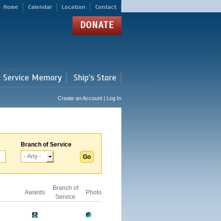
Home
Calendar
Location
Contact
DONATE
r Service Memory
Ship's Store
Create an Account | Log In
Branch of Service
Branch of
Awards
Photo
Service