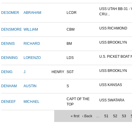
USS UTAH BB-31 -
DESOMER
ABRAHAM
LCDR
CRU...
USS RICHMOND
DENSMORE
WILLIAM
CBM
USS BROOKLYN
DENNIS
RICHARD
BM
U.S. PICKET BOAT 
DENNING
LORENZO
LDS
USS BROOKLYN
DENIG
J.
HENRY
SGT
USS KANSAS
DENHAM
AUSTIN
S
CAPT OF THE
USS SWATARA
DENEEF
MICHAEL
TOP
« first
‹ Back
…
51
52
53