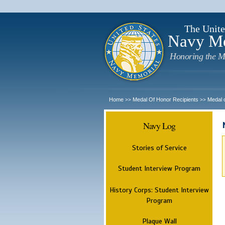
The Unite
Navy M
Honoring the M
Home
Medal Of Honor Recipients
Medal 
>>
>>
Navy Log
Stories of Service
Student Interview Program
History Corps: Student Interview
Program
Plaque Wall