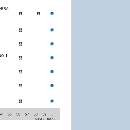
 VERA
NO. 1
54
55
56
57
58
59
…
Next ›
last »