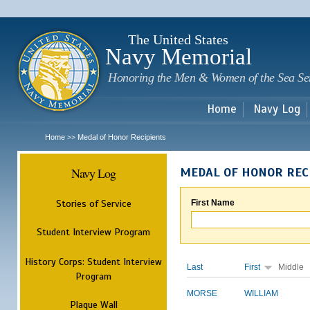
Sk
m
c
The United States
Navy Memorial
Honoring the Men & Women of the Sea Se
Home
Navy Log
Home
Medal of Honor Recipients
>>
Navy Log
MEDAL OF HONOR REC
Stories of Service
First Name
Student Interview Program
History Corps: Student Interview
Last
First
Middle
Program
MORSE
WILLIAM
Plaque Wall