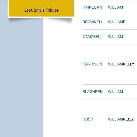
HINNECAN
WILLIAM
Lost Ship's Tribute
BROWNELL
WILLIAM
P.
CAMPBELL
WILLIAM
HARRISON
WILLIAM
KELLY
BLAGHEEN
WILLIAM
RUSH
WILLIAM
REES