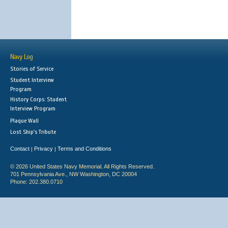
Navy Log
Stories of Service
Student Interview
Program
History Corps: Student
Interview Program
Plaque Wall
Lost Ship's Tribute
Contact
Privacy
Terms and Conditions
|
|
© 2026 United States Navy Memorial. All Rights Reserved.
701 Pennsylvania Ave., NW Washington, DC 20004
Phone: 202.380.0710