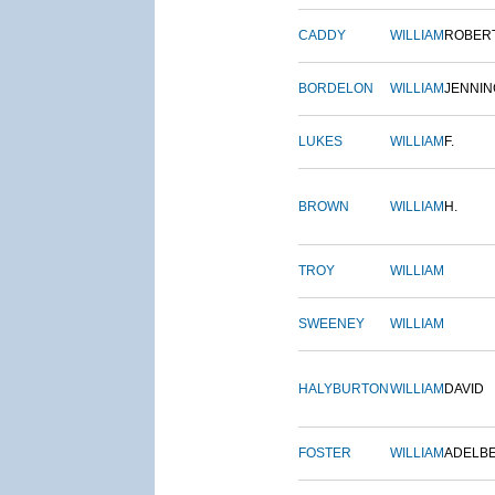
CADDY
WILLIAM
ROBER
BORDELON
WILLIAM
JENNIN
LUKES
WILLIAM
F.
BROWN
WILLIAM
H.
TROY
WILLIAM
SWEENEY
WILLIAM
HALYBURTON
WILLIAM
DAVID
FOSTER
WILLIAM
ADELB