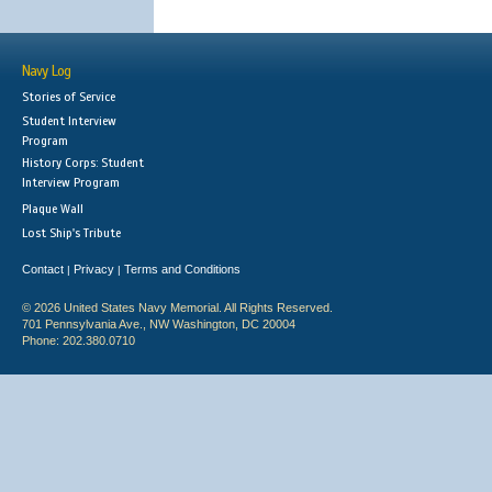
Navy Log
Stories of Service
Student Interview
Program
History Corps: Student
Interview Program
Plaque Wall
Lost Ship's Tribute
Contact
Privacy
Terms and Conditions
|
|
© 2026 United States Navy Memorial. All Rights Reserved.
701 Pennsylvania Ave., NW Washington, DC 20004
Phone: 202.380.0710