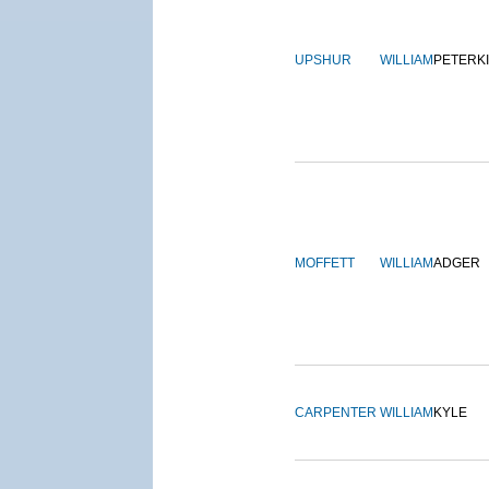
UPSHUR
WILLIAM
PETERK
MOFFETT
WILLIAM
ADGER
CARPENTER
WILLIAM
KYLE