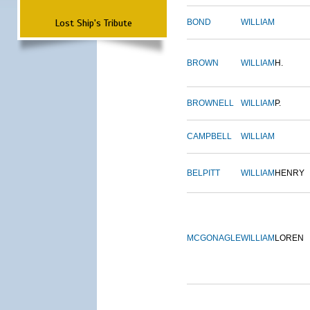
Lost Ship's Tribute
BOND
WILLIAM
BROWN
WILLIAM
H.
BROWNELL
WILLIAM
P.
CAMPBELL
WILLIAM
BELPITT
WILLIAM
HENRY
MCGONAGLE
WILLIAM
LOREN