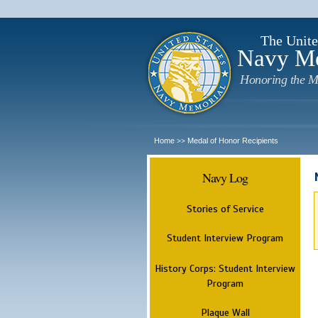
The Unite
Navy M
Honoring the M
Home
Medal of Honor Recipients
>>
Navy Log
Stories of Service
Student Interview Program
History Corps: Student Interview
Program
Plaque Wall