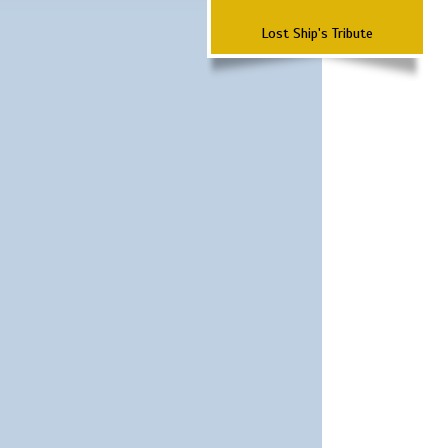
Lost Ship's Tribute