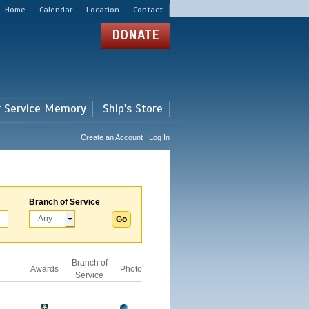
Home
Calendar
Location
Contact
DONATE
r Service Memory
Ship's Store
Create an Account | Log In
Branch of Service
Branch of
Awards
Photo
Service