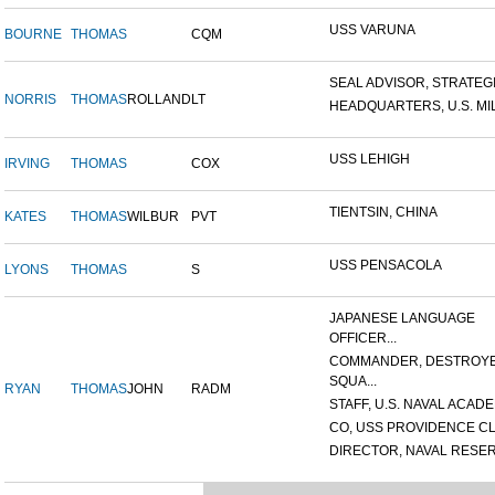
USS VARUNA
BOURNE
THOMAS
CQM
SEAL ADVISOR, STRATEGIC
NORRIS
THOMAS
ROLLAND
LT
HEADQUARTERS, U.S. MILI
USS LEHIGH
IRVING
THOMAS
COX
TIENTSIN, CHINA
KATES
THOMAS
WILBUR
PVT
USS PENSACOLA
LYONS
THOMAS
S
JAPANESE LANGUAGE
OFFICER...
COMMANDER, DESTROY
SQUA...
RYAN
THOMAS
JOHN
RADM
STAFF, U.S. NAVAL ACADEM
CO, USS PROVIDENCE CL
DIRECTOR, NAVAL RESERV