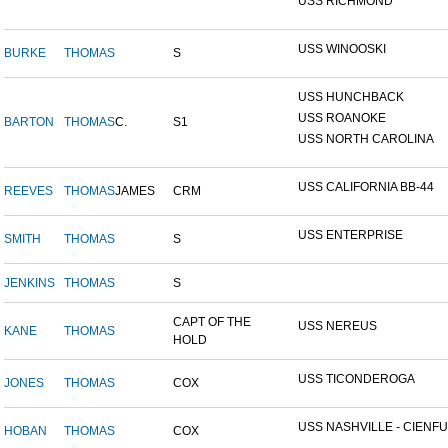
USS RICHMOND
USS WINOOSKI
BURKE
THOMAS
S
USS HUNCHBACK
USS ROANOKE
BARTON
THOMAS
C.
S1
USS NORTH CAROLINA
USS CALIFORNIA BB-44
REEVES
THOMAS
JAMES
CRM
USS ENTERPRISE
SMITH
THOMAS
S
JENKINS
THOMAS
S
CAPT OF THE
USS NEREUS
KANE
THOMAS
HOLD
USS TICONDEROGA
JONES
THOMAS
COX
USS NASHVILLE - CIENFUE
HOBAN
THOMAS
COX