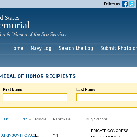
Skip to
Follow us
main
content
d States
emorial
en & Women of the Sea Services
Home
Navy Log
Search the Log
Submit Photo o
MEDAL OF HONOR RECIPIENTS
First Name
Last Name
Last
First
Middle
Rank/Rate
Duty Stations
FRIGATE CONGRESS
ATKINSON
THOMAS
E.
YN