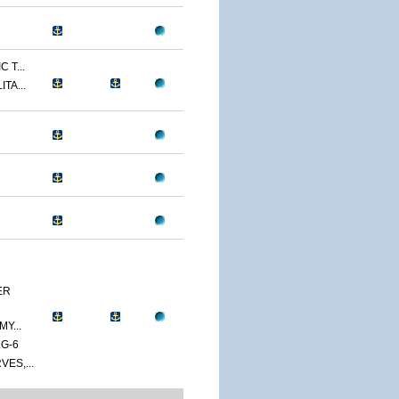
 T...
TA...
ER
Y...
G-6
ES,...