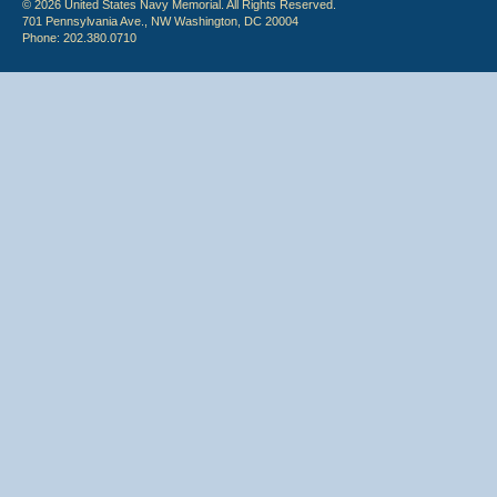
© 2026 United States Navy Memorial. All Rights Reserved.
701 Pennsylvania Ave., NW Washington, DC 20004
Phone: 202.380.0710