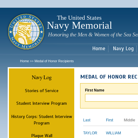
Sk
m
c
The United States
Navy Memorial
Honoring the Men & Women of the Sea Se
Home
Navy Log
Home
Medal of Honor Recipients
>>
Navy Log
MEDAL OF HONOR REC
Stories of Service
First Name
Student Interview Program
History Corps: Student Interview
Last
First
Middle
Program
TAYLOR
WILLIAM
Plaque Wall