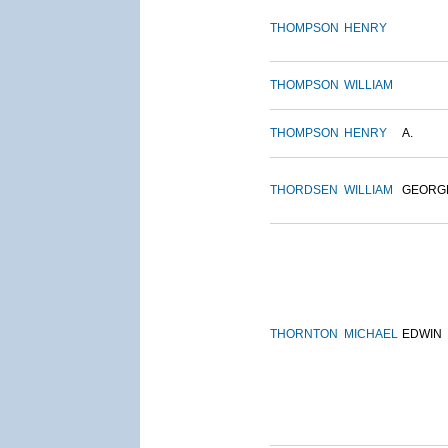
THOMPSON
HENRY
THOMPSON
WILLIAM
THOMPSON
HENRY
A.
THORDSEN
WILLIAM
GEORG
THORNTON
MICHAEL
EDWIN