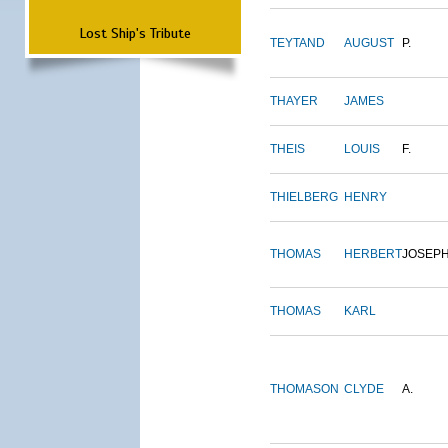
Lost Ship's Tribute
TEYTAND
AUGUST
P.
THAYER
JAMES
THEIS
LOUIS
F.
THIELBERG
HENRY
THOMAS
HERBERT
JOSEP
THOMAS
KARL
THOMASON
CLYDE
A.