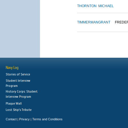
THORNTON
MICHAEL
TIMMERMAN
GRANT
FREDE
Navy Log
Stories of Service
Student Interview
Program
History Corps: Student
Interview Program
Plaque Wall
Lost Ship's Tribute
Contact
Privacy
Terms and Conditions
|
|