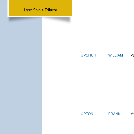
Lost Ship's Tribute
UPSHUR
WILLIAM
P
UPTON
FRANK
M