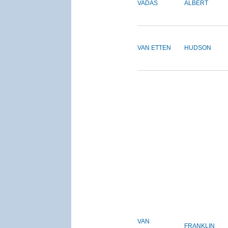
VADAS
ALBERT
VAN ETTEN
HUDSON
VAN
FRANKLIN