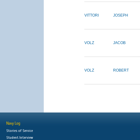
VITTORI
JOSEPH
VOLZ
JACOB
VOLZ
ROBERT
Navy Log
Stories of Service
Student Interview