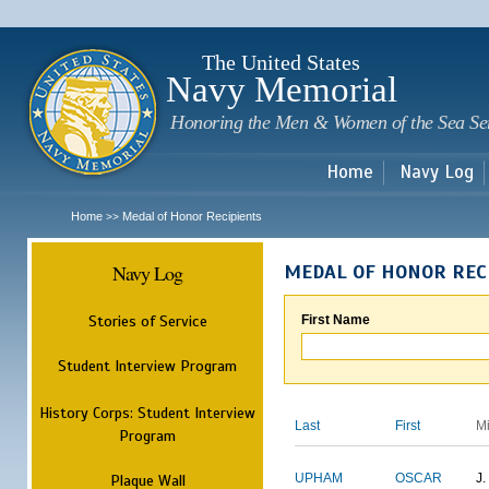
Sk
m
c
The United States
Navy Memorial
Honoring the Men & Women of the Sea Se
Home
Navy Log
Home
Medal of Honor Recipients
>>
Navy Log
MEDAL OF HONOR REC
Stories of Service
First Name
Student Interview Program
History Corps: Student Interview
Last
First
M
Program
Plaque Wall
UPHAM
OSCAR
J.