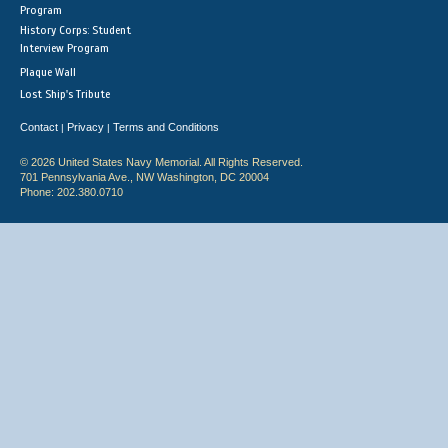
Program
History Corps: Student
Interview Program
Plaque Wall
Lost Ship's Tribute
Contact
Privacy
Terms and Conditions
|
|
© 2026 United States Navy Memorial. All Rights Reserved.
701 Pennsylvania Ave., NW Washington, DC 20004
Phone: 202.380.0710