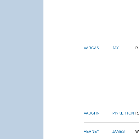
VARGAS
JAY
R.
VAUGHN
PINKERTON
R.
VERNEY
JAMES
W