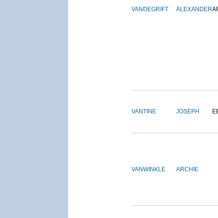
VANDEGRIFT
ALEXANDER
A
VANTINE
JOSEPH
E
VANWINKLE
ARCHIE