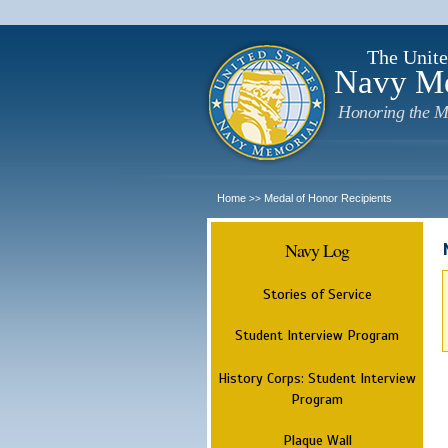
The Unite
Navy M
Honoring the M
Home
Medal of Honor Recipients
>>
Navy Log
Stories of Service
Student Interview Program
History Corps: Student Interview
Program
Plaque Wall