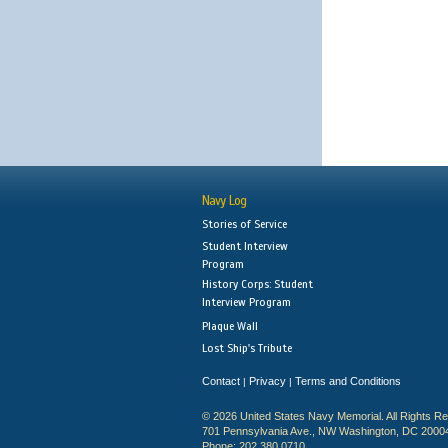
Navy Log
Stories of Service
Student Interview
Program
History Corps: Student
Interview Program
Plaque Wall
Lost Ship's Tribute
Contact
Privacy
Terms and Conditions
|
|
© 2026 United States Navy Memorial. All Rights R
701 Pennsylvania Ave., NW Washington, DC 2000
Phone: 202.380.0710