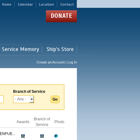
Home
Calendar
Location
Contact
DONATE
r Service Memory
Ship's Store
Create an Account | Log In
Branch of Service
Branch of
Awards
Photo
Service
ENFUE...