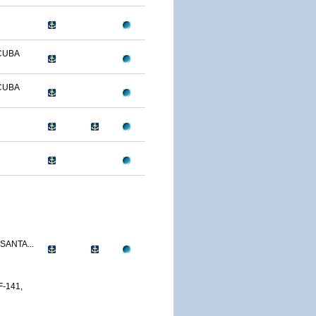
CUBA
CUBA
SANTA...
-141,