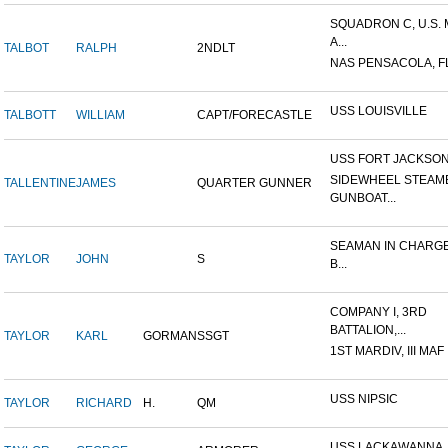
SQUADRON C, U.S.
A...
TALBOT
RALPH
2NDLT
NAS PENSACOLA, F
USS LOUISVILLE
TALBOTT
WILLIAM
CAPT/FORECASTLE
USS FORT JACKSO
SIDEWHEEL STEAM
TALLENTINE
JAMES
QUARTER GUNNER
GUNBOAT...
SEAMAN IN CHARGE
TAYLOR
JOHN
S
B...
COMPANY I, 3RD
BATTALION,...
TAYLOR
KARL
GORMAN
SSGT
1ST MARDIV, III MAF
USS NIPSIC
TAYLOR
RICHARD
H.
QM
USS LACKAWANNA