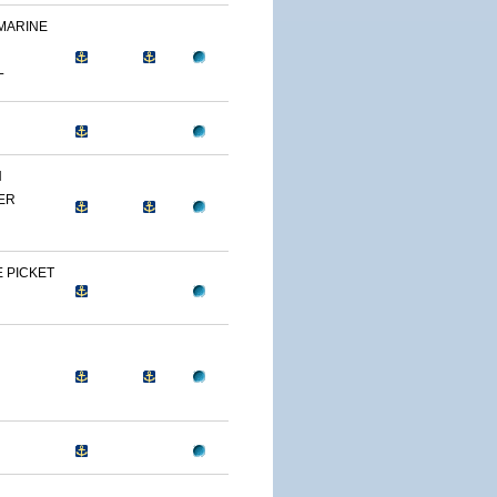
 MARINE
L
N
ER
 PICKET