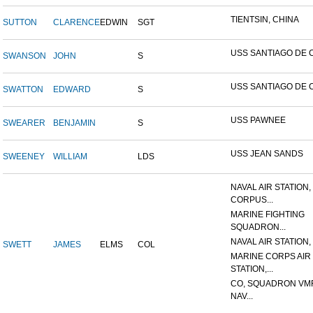
TIENTSIN, CHINA
SUTTON
CLARENCE
EDWIN
SGT
USS SANTIAGO DE 
SWANSON
JOHN
S
USS SANTIAGO DE 
SWATTON
EDWARD
S
USS PAWNEE
SWEARER
BENJAMIN
S
USS JEAN SANDS
SWEENEY
WILLIAM
LDS
NAVAL AIR STATION,
CORPUS...
MARINE FIGHTING
SQUADRON...
NAVAL AIR STATION, 
SWETT
JAMES
ELMS
COL
MARINE CORPS AIR
STATION,...
CO, SQUADRON VMF
NAV...