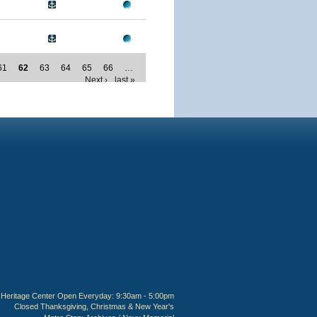
61
62
63
64
65
66
…
Next ›
last »
Heritage Center Open Everyday: 9:30am - 5:00pm
Closed Thanksgiving, Christmas & New Year's