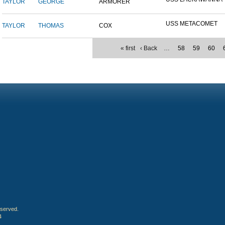
TAYLOR
GEORGE
ARMORER
USS METACOMET
TAYLOR
THOMAS
COX
« first
‹ Back
…
58
59
60
eserved.
4