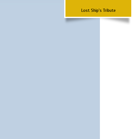
Lost Ship's Tribute