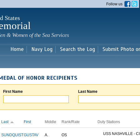
Skip to
Follow us
main
content
d States
emorial
en & Women of the Sea Services
Home
Navy Log
Search the Log
Submit Photo o
MEDAL OF HONOR RECIPIENTS
First Name
Last Name
Last
First
Middle
Rank/Rate
Duty Stations
USS NASHVILLE - CI
SUNDQUIST
GUSTAV
A.
OS