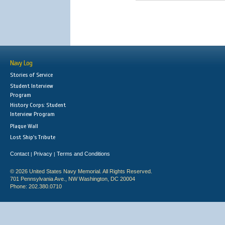
Navy Log
Stories of Service
Student Interview
Program
History Corps: Student
Interview Program
Plaque Wall
Lost Ship's Tribute
Contact
Privacy
Terms and Conditions
|
|
© 2026 United States Navy Memorial. All Rights Reserved.
701 Pennsylvania Ave., NW Washington, DC 20004
Phone: 202.380.0710