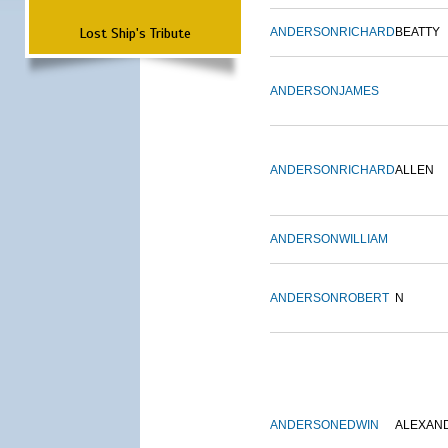
Lost Ship's Tribute
ANDERSON
RICHARD
BEATTY
ANDERSON
JAMES
ANDERSON
RICHARD
ALLEN
ANDERSON
WILLIAM
ANDERSON
ROBERT
N
ANDERSON
EDWIN
ALEXAN