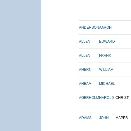
ANDERSON
AARON
ALLEN
EDWARD
ALLEN
FRANK
AHERN
WILLIAM
AHEAM
MICHAEL
AGERHOLM
HAROLD
CHRIST
ADAMS
JOHN
MAPES