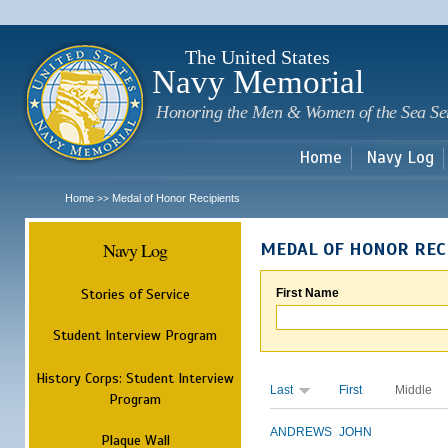
Sk
m
c
The United States
Navy Memorial
Honoring the Men & Women of the Sea Se
Home
Navy Log
Home
Medal of Honor Recipients
>>
Navy Log
MEDAL OF HONOR REC
Stories of Service
First Name
Student Interview Program
History Corps: Student Interview
Last
First
Middle
Program
ANDREWS
JOHN
Plaque Wall